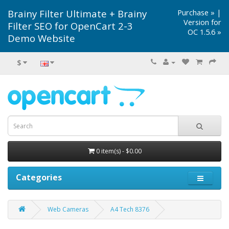
Brainy Filter Ultimate + Brainy
Purchase »
|
Version for
Filter SEO for OpenCart 2-3
OC 1.5.6 »
Demo Website
$
0 item(s) - $0.00
Categories
Web Cameras
A4 Tech 8376