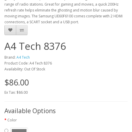
range of radio stations. Great for gaming and movies, a quick 200Hz
refresh rate helps eliminate the ghosting and motion blur caused by
moving images. The Samsung UE60F6100 comes complete with 2 HDMI
connections, a SCART socket and a USB port.
A4 Tech 8376
Brand:
A4 Tech
Product Code: A4 Tech 8376
Availability: Out Of Stock
$86.00
Ex Tax: $86.00
Available Options
Color