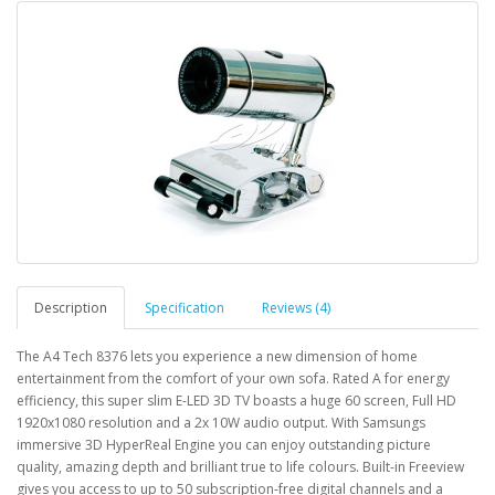
Description
Specification
Reviews (4)
The A4 Tech 8376 lets you experience a new dimension of home
entertainment from the comfort of your own sofa. Rated A for energy
efficiency, this super slim E-LED 3D TV boasts a huge 60 screen, Full HD
1920x1080 resolution and a 2x 10W audio output. With Samsungs
immersive 3D HyperReal Engine you can enjoy outstanding picture
quality, amazing depth and brilliant true to life colours. Built-in Freeview
gives you access to up to 50 subscription-free digital channels and a