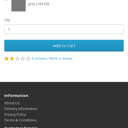
grey (+$4.00)
Qty
Add to Cart
4 reviews
/
Write a review
Information
About Us
Delivery Information
Privacy Policy
Terms & Conditions