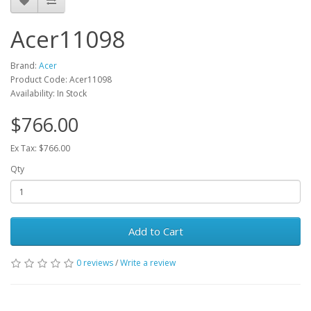
Acer11098
Brand:
Acer
Product Code: Acer11098
Availability: In Stock
$766.00
Ex Tax: $766.00
Qty
Add to Cart
0 reviews
/
Write a review