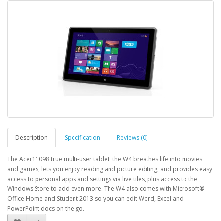
Description
Specification
Reviews (0)
The Acer11098 true multi-user tablet, the W4 breathes life into movies
and games, lets you enjoy reading and picture editing, and provides easy
access to personal apps and settings via live tiles, plus access to the
Windows Store to add even more. The W4 also comes with Microsoft®
Office Home and Student 2013 so you can edit Word, Excel and
PowerPoint docs on the go.