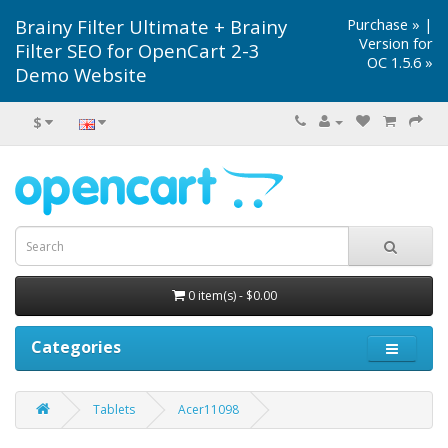
Brainy Filter Ultimate + Brainy
Purchase »
|
Version for
Filter SEO for OpenCart 2-3
OC 1.5.6 »
Demo Website
$
0 item(s) - $0.00
Categories
Tablets
Acer11098