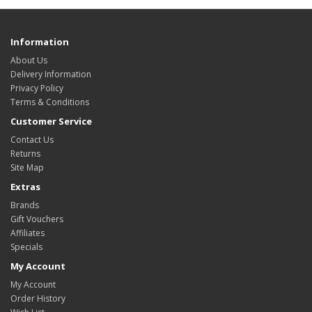
Information
About Us
Delivery Information
Privacy Policy
Terms & Conditions
Customer Service
Contact Us
Returns
Site Map
Extras
Brands
Gift Vouchers
Affiliates
Specials
My Account
My Account
Order History