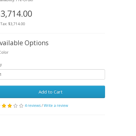
3,714.00
 Tax: $3,714.00
vailable Options
Color
y
Add to Cart
4 reviews
/
Write a review