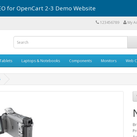
r SEO for OpenCart 2-3 Demo Website
123456789
My A
Tablets
Laptops & Notebooks
Components
Monitors
Web C
6
Br
Pr
Av