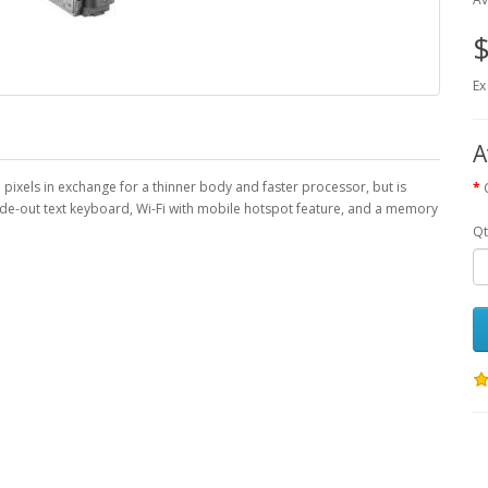
$
Ex
A
ixels in exchange for a thinner body and faster processor, but is
ide-out text keyboard, Wi-Fi with mobile hotspot feature, and a memory
Qt