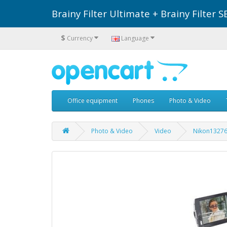
Brainy Filter Ultimate + Brainy Filte
$
Currency
Language
Office equipment
Phones
Photo & Video
Photo & Video
Video
Nikon1327