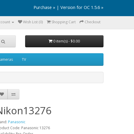
Purchase »
|
Version for OC 1.5.6 »
ccount
Wish List (0)
Shopping Cart
Checkout
0 item(s) - $0.00
ameras
TV
Nikon13276
and:
Panasonic
oduct Code: Panasonic 13276
ailability: Pre-Order