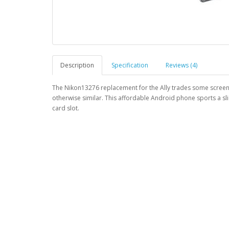
Description
Specification
Reviews (4)
The Nikon13276 replacement for the Ally trades some screen p
otherwise similar. This affordable Android phone sports a sl
card slot.