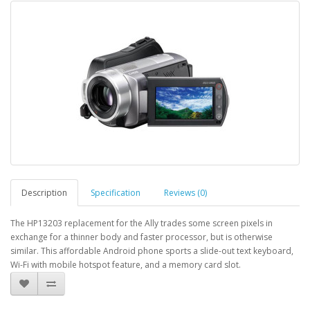
Description
Specification
Reviews (0)
The HP13203 replacement for the Ally trades some screen pixels in
exchange for a thinner body and faster processor, but is otherwise
similar. This affordable Android phone sports a slide-out text keyboard,
Wi-Fi with mobile hotspot feature, and a memory card slot.