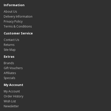
Information
About Us
Delivery Information
Privacy Policy
Terms & Conditions
Customer Service
Contact Us
Returns
Site Map
Extras
Brands
Gift Vouchers
Affiliates
Specials
My Account
My Account
Order History
Wish List
Newsletter