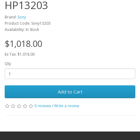
HP13203
Brand:
Sony
Product Code: Sony13203
Availability: In Stock
$1,018.00
Ex Tax: $1,018.00
Qty
Add to Cart
0 reviews
/
Write a review