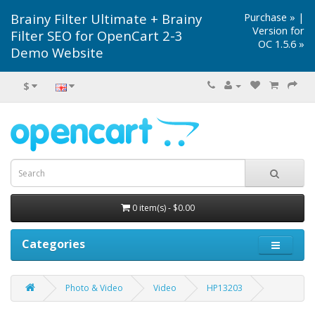
Brainy Filter Ultimate + Brainy
Purchase »
|
Version for
Filter SEO for OpenCart 2-3
OC 1.5.6 »
Demo Website
$
0 item(s) - $0.00
Categories
Photo & Video
Video
HP13203