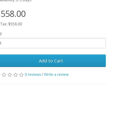
558.00
 Tax: $558.00
y
Add to Cart
0 reviews
/
Write a review