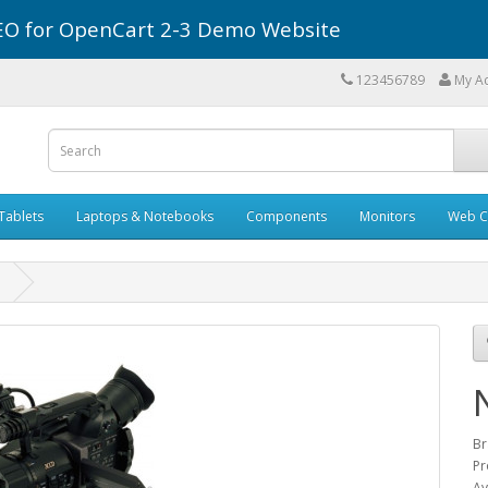
r SEO for OpenCart 2-3 Demo Website
123456789
My A
Tablets
Laptops & Notebooks
Components
Monitors
Web C
1
Br
Pr
Av