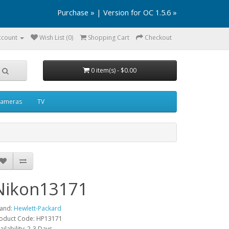
Purchase »
|
Version for OC 1.5.6 »
ccount
Wish List (0)
Shopping Cart
Checkout
0 item(s) - $0.00
ameras
TV
Nikon13171
and:
Hewlett-Packard
oduct Code: HP13171
ailability: 2-3 Days