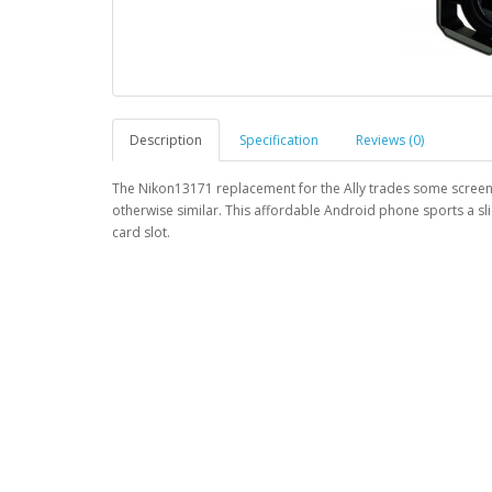
Description
Specification
Reviews (0)
The Nikon13171 replacement for the Ally trades some screen p
otherwise similar. This affordable Android phone sports a sl
card slot.