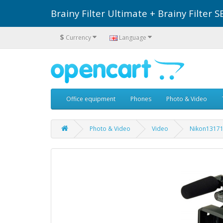
Brainy Filter Ultimate + Brainy Filte
$
Currency
Language
Office equipment
Phones
Photo & Video
Photo & Video
Video
Nikon1317