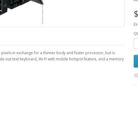
$
Ex
Qt
ixels in exchange for a thinner body and faster processor, but is
ide-out text keyboard, Wi-Fi with mobile hotspot feature, and a memory