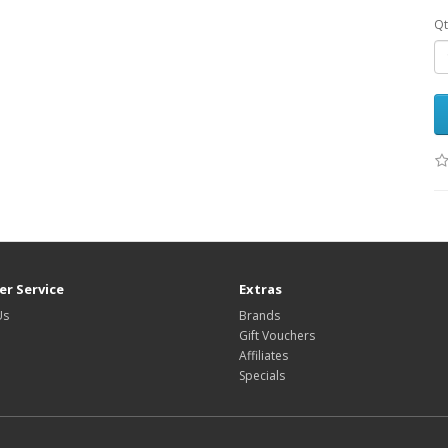
Qt
r Service
Extras
Us
Brands
Gift Vouchers
Affiliates
Specials