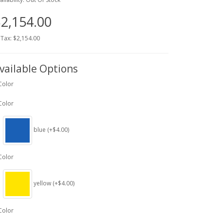
2,154.00
 Tax: $2,154.00
vailable Options
Color
Color
blue (+$4.00)
Color
yellow (+$4.00)
Color