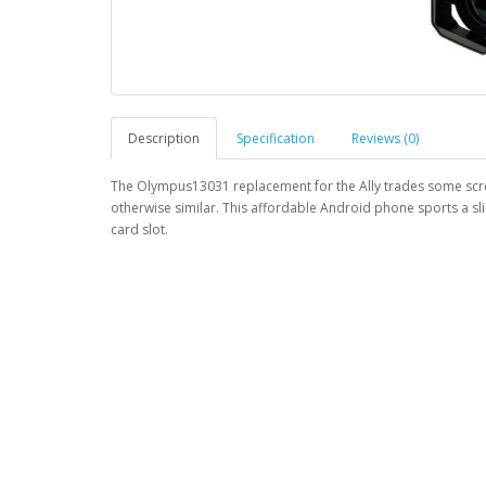
Description
Specification
Reviews (0)
The Olympus13031 replacement for the Ally trades some scree
otherwise similar. This affordable Android phone sports a sl
card slot.