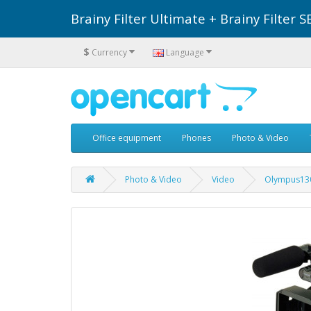
Brainy Filter Ultimate + Brainy Filte
$
Currency
Language
Office equipment
Phones
Photo & Video
Photo & Video
Video
Olympus13