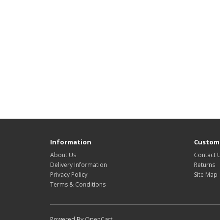
Information
Custome
About Us
Contact 
Delivery Information
Returns
Privacy Policy
Site Map
Terms & Conditions
Powered By
OpenCart