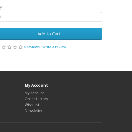
y
Add to Cart
0 reviews
/
Write a review
My Account
My Account
Order History
Wish List
Newsletter