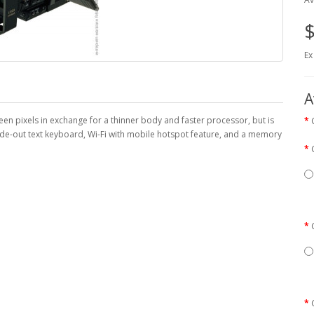
$
Ex
A
n pixels in exchange for a thinner body and faster processor, but is
ide-out text keyboard, Wi-Fi with mobile hotspot feature, and a memory