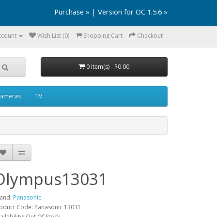
Purchase »
|
Version for OC 1.5.6 »
ccount
Wish List (0)
Shopping Cart
Checkout
0 item(s) - $0.00
ameras
TV
Olympus13031
and:
Panasonic
oduct Code: Panasonic 13031
ailability: Out Of Stock