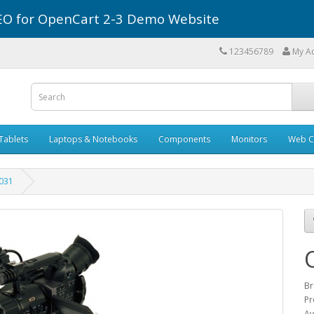
r SEO for OpenCart 2-3 Demo Website
123456789
My A
Tablets
Laptops & Notebooks
Components
Monitors
Web C
031
Br
Pr
Av