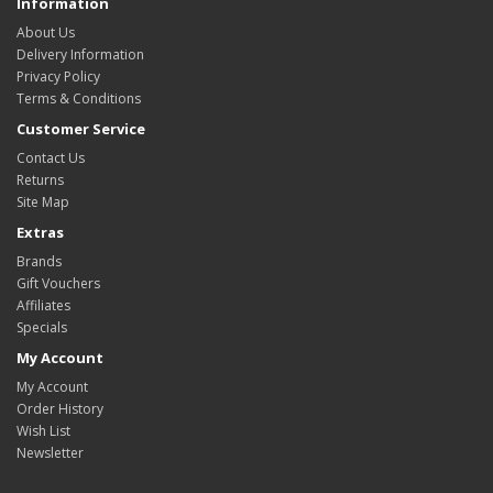
Information
About Us
Delivery Information
Privacy Policy
Terms & Conditions
Customer Service
Contact Us
Returns
Site Map
Extras
Brands
Gift Vouchers
Affiliates
Specials
My Account
My Account
Order History
Wish List
Newsletter