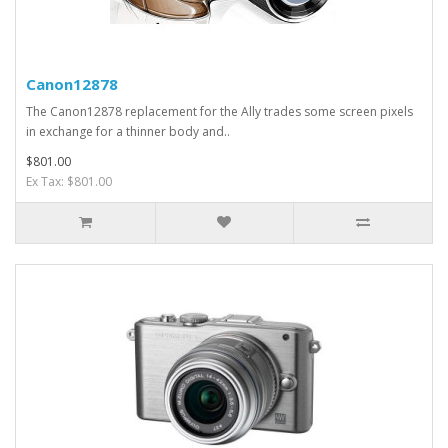
Canon12878
The Canon12878 replacement for the Ally trades some screen pixels
in exchange for a thinner body and..
$801.00
Ex Tax: $801.00