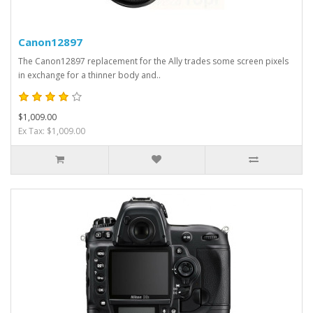
Canon12897
The Canon12897 replacement for the Ally trades some screen pixels
in exchange for a thinner body and..
$1,009.00
Ex Tax: $1,009.00