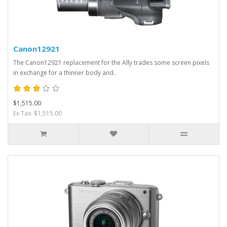
Canon12921
The Canon12921 replacement for the Ally trades some screen pixels
in exchange for a thinner body and..
$1,515.00
Ex Tax: $1,515.00