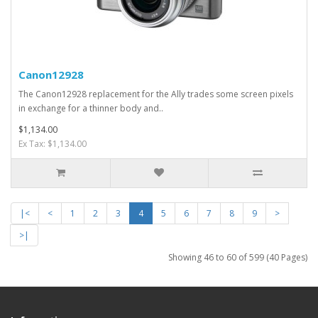
Canon12928
The Canon12928 replacement for the Ally trades some screen pixels
in exchange for a thinner body and..
$1,134.00
Ex Tax: $1,134.00
|<
<
1
2
3
4
5
6
7
8
9
>
>|
Showing 46 to 60 of 599 (40 Pages)