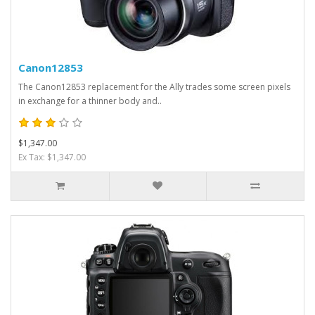
Canon12853
The Canon12853 replacement for the Ally trades some screen pixels
in exchange for a thinner body and..
$1,347.00
Ex Tax: $1,347.00