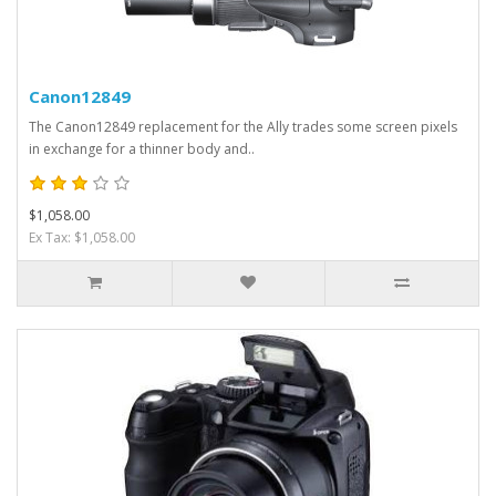
Canon12849
The Canon12849 replacement for the Ally trades some screen pixels
in exchange for a thinner body and..
$1,058.00
Ex Tax: $1,058.00