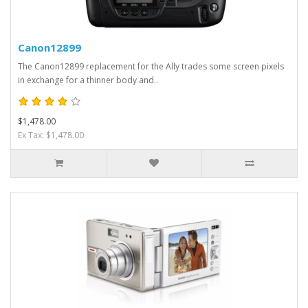
Canon12899
The Canon12899 replacement for the Ally trades some screen pixels
in exchange for a thinner body and..
$1,478.00
Ex Tax: $1,478.00