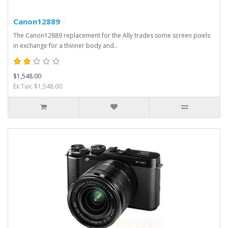
Canon12889
The Canon12889 replacement for the Ally trades some screen pixels
in exchange for a thinner body and..
$1,548.00
Ex Tax: $1,548.00