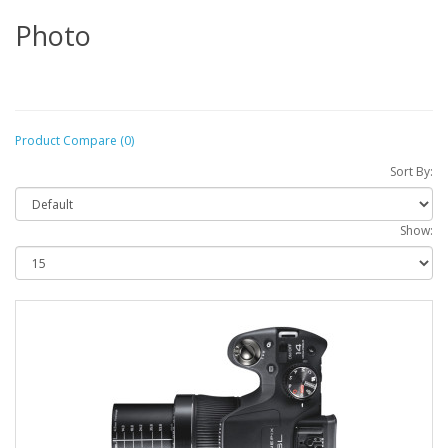
Photo
Product Compare (0)
Sort By:
Show: