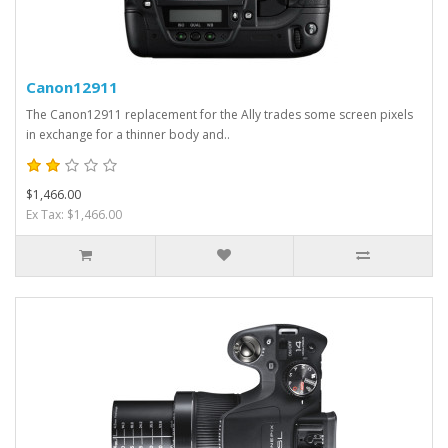
Canon12911
The Canon12911 replacement for the Ally trades some screen pixels
in exchange for a thinner body and..
$1,466.00
Ex Tax: $1,466.00