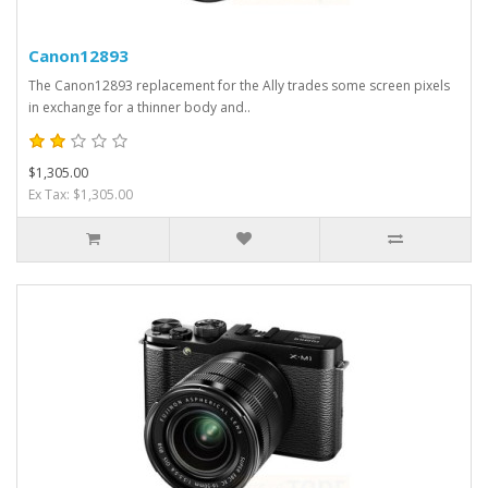
Canon12893
The Canon12893 replacement for the Ally trades some screen pixels
in exchange for a thinner body and..
$1,305.00
Ex Tax: $1,305.00