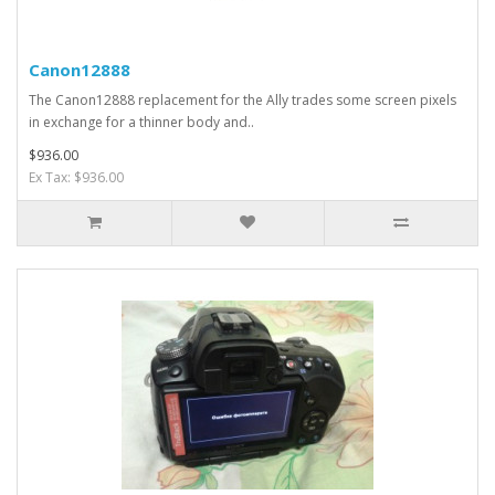
Canon12888
The Canon12888 replacement for the Ally trades some screen pixels
in exchange for a thinner body and..
$936.00
Ex Tax: $936.00