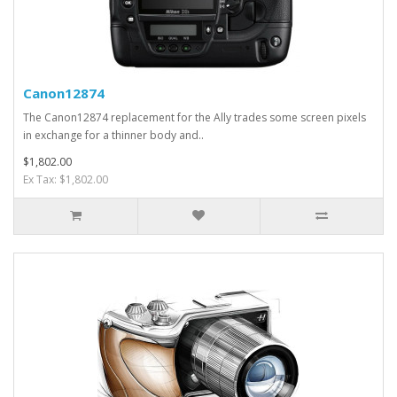
Canon12874
The Canon12874 replacement for the Ally trades some screen pixels
in exchange for a thinner body and..
$1,802.00
Ex Tax: $1,802.00