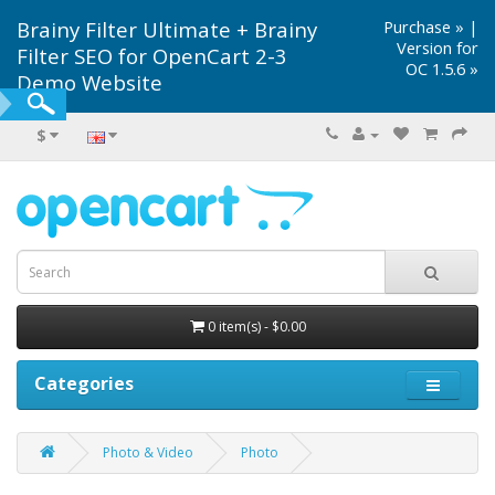
Brainy Filter Ultimate + Brainy
Purchase »
|
Version for
Filter SEO for OpenCart 2-3
OC 1.5.6 »
Demo Website
$
0 item(s) - $0.00
Categories
Photo & Video
Photo