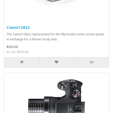
Canon12822
The Canon12822 replacement for the Ally trades some screen pixels
in exchange for a thinner body and..
$620.00
Ex Tax: $620.00