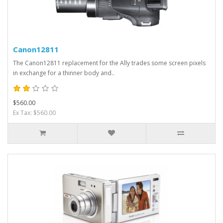
Canon12811
The Canon12811 replacement for the Ally trades some screen pixels
in exchange for a thinner body and..
$560.00
Ex Tax: $560.00