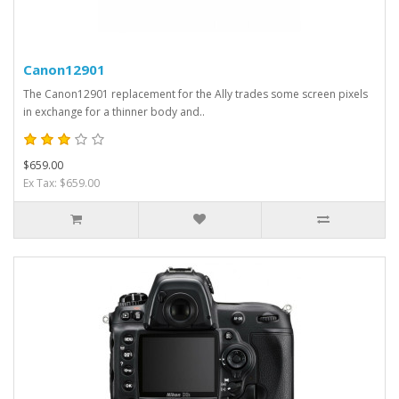
Canon12901
The Canon12901 replacement for the Ally trades some screen pixels
in exchange for a thinner body and..
$659.00
Ex Tax: $659.00