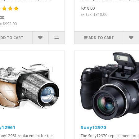
$318.00
Ex Tax: $318.00
00
x: $992.00
ADD TO CART
ADD TO CART
y12961
Sony12970
ony12961 replacement for the
The Sony12970 replacement for 