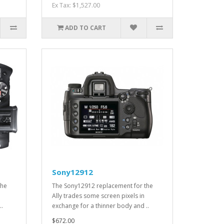
Ex Tax: $1,527.00
ADD TO CART
Sony12912
the
The Sony12912 replacement for the
Ally trades some screen pixels in
..
exchange for a thinner body and ..
$672.00