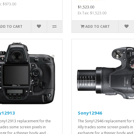
x: $973.00
$1,523.00
Ex Tax: $1,523.00
ADD TO CART
ADD TO CART
y12913
Sony12946
ony12913 replacement for the
The Sony12946 replacement for 
trades some screen pixels in
Ally trades some screen pixels in
nge for a thinner body and ..
exchange for a thinner body and 