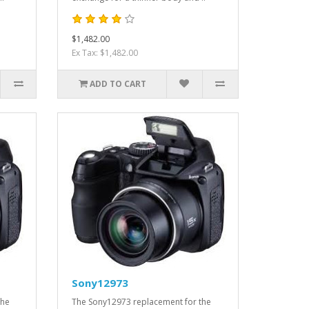
$1,482.00
Ex Tax: $1,482.00
ADD TO CART
Sony12973
the
The Sony12973 replacement for the