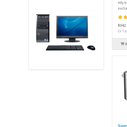
Ally 
excha
$942.
Ex Ta
Son