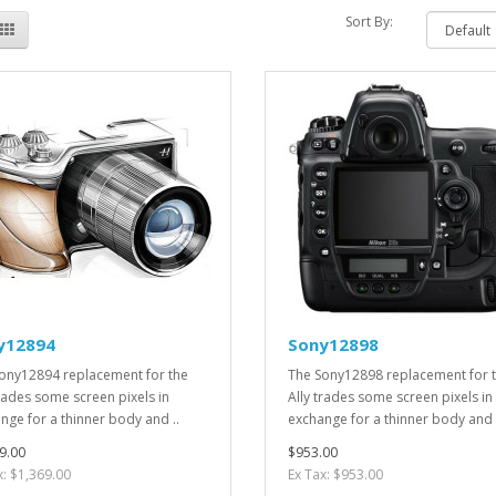
Sort By:
y12894
Sony12898
ony12894 replacement for the
The Sony12898 replacement for 
trades some screen pixels in
Ally trades some screen pixels in
nge for a thinner body and ..
exchange for a thinner body and 
9.00
$953.00
x: $1,369.00
Ex Tax: $953.00