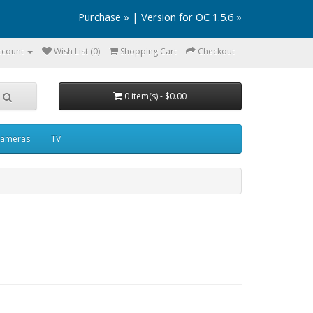
Purchase »
|
Version for OC 1.5.6 »
ccount
Wish List (0)
Shopping Cart
Checkout
0 item(s) - $0.00
ameras
TV