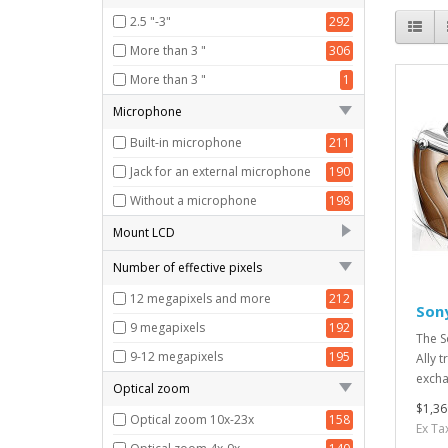
HD (1280x720)
142
2.5 "-3"
292
VGA (640x480)
148
More than 3 "
306
More than 3 "
1
Microphone
Built-in microphone
211
Jack for an external microphone
190
Without a microphone
198
Mount LCD
Fixed screen
141
Number of effective pixels
Rotating screen, hinge at the
12 megapixels and more
212
114
Son
bottom
9 megapixels
192
The S
Rotating screen, hinge at the top
111
9-12 megapixels
195
Ally 
Rotating screen, hinge on the left
126
excha
Optical zoom
The screen is inclined
107
$1,36
Optical zoom 10x-23x
158
Ex Ta