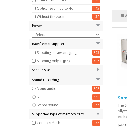
Optical zoom 4x-9x
140
Optical zoom up to 4x
145
Without the zoom
156
Power
Raw format support
Shooting in raw and jpeg
293
Shooting only in jpeg
306
Sensor size
1/2.3 "- 1/1.6"
84
Sound recording
1/2.3 "and less
84
Mono audio
202
13.2x8.8 mm
100
No
220
Son
18.7x14 mm
64
Stereo sound
177
The S
Ally 
4/3 "(17.3h13 mm)
93
Supported type of memory card
excha
APS-C
87
Compact flash
138
$973.