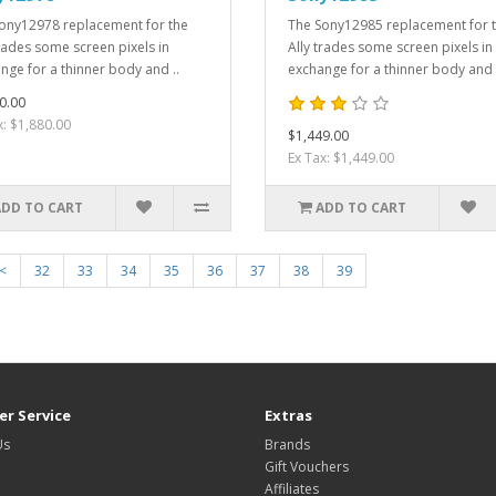
ony12978 replacement for the
The Sony12985 replacement for 
trades some screen pixels in
Ally trades some screen pixels in
nge for a thinner body and ..
exchange for a thinner body and 
0.00
x: $1,880.00
$1,449.00
Ex Tax: $1,449.00
ADD TO CART
ADD TO CART
<
32
33
34
35
36
37
38
39
r Service
Extras
Us
Brands
Gift Vouchers
Affiliates