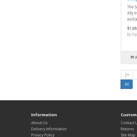
The S
Ally 
excha
$1,88
Ex Ta
|<
40
Information
Custome
About Us
Contact 
Delivery Information
Returns
Privacy Policy
Site Map