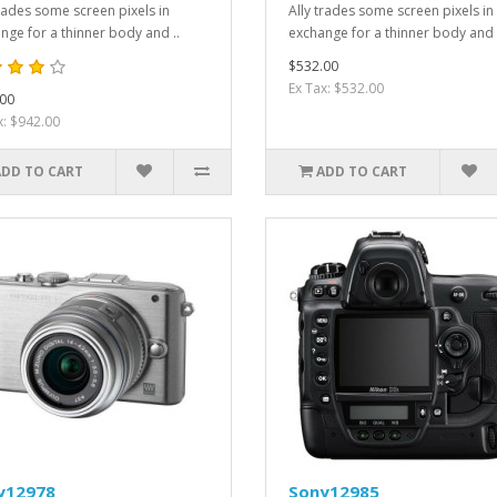
trades some screen pixels in
Ally trades some screen pixels in
nge for a thinner body and ..
exchange for a thinner body and 
$532.00
Ex Tax: $532.00
00
x: $942.00
ADD TO CART
ADD TO CART
y12978
Sony12985