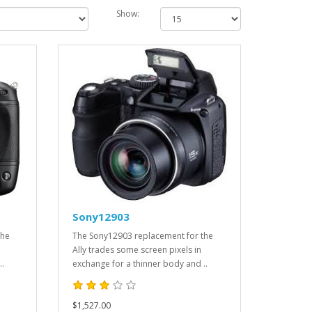
Show:
Sony12903
the
The Sony12903 replacement for the
Ally trades some screen pixels in
..
exchange for a thinner body and ..
$1,527.00