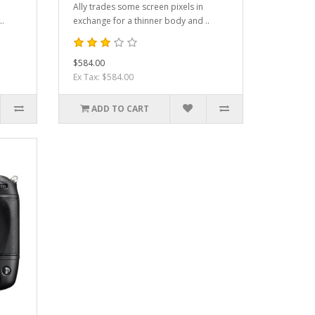
Ally trades some screen pixels in
..
exchange for a thinner body and ..
$584.00
Ex Tax: $584.00
ADD TO CART