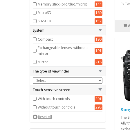
Full frame (35 mm)
87
Ex Ta
Memory stick (pro/duo/micro)
144
MicroSD
160
SD/SDHC
157
System
Compact
190
Exchangeable lenses, without a
191
mirror
Mirror
218
The type of viewfinder
Touch-sensitive screen
With touch controls
301
Without touch controls
298
Son
The S
Ally 
excha