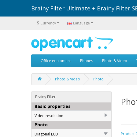
Brainy Filter Ultimate + Brainy Filte
$
Currency
Language
Office equipment
Phones
Photo & Video
Photo & Video
Photo
Brainy Filter
Pho
Basic properties
Video resolution
Photo
Full HD (1440x1080)
151
Product 
Diagonal LCD
Full HD (1920x1080)
158