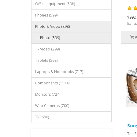
Office equipment (598)
Phones (599)
$992.
Ex Ta
Photo & Video (898)
- Photo (599)
- Video (299)
Tablets (598)
Laptops & Notebooks (717)
Components (1114)
Monitors (724)
Web Cameras (700)
TV (680)
Son
The S