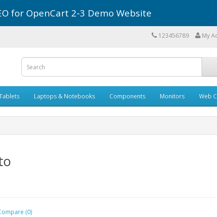
r SEO for OpenCart 2-3 Demo Website
123456789
My A
Tablets
Laptops & Notebooks
Components
Monitors
Web C
to
Compare (0)