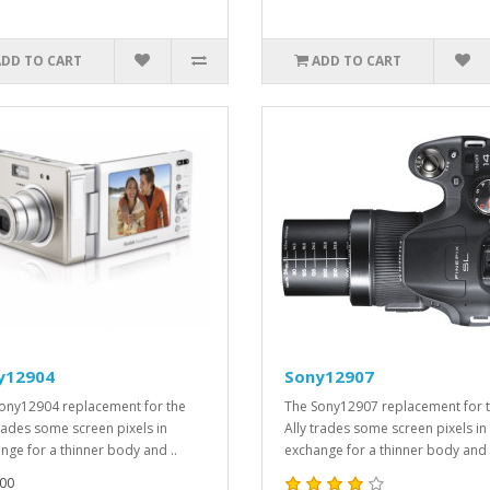
ADD TO CART
ADD TO CART
y12904
Sony12907
ony12904 replacement for the
The Sony12907 replacement for 
trades some screen pixels in
Ally trades some screen pixels in
nge for a thinner body and ..
exchange for a thinner body and 
00