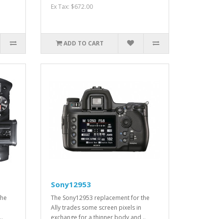
Ex Tax: $672.00
ADD TO CART
Sony12953
the
The Sony12953 replacement for the
Ally trades some screen pixels in
..
exchange for a thinner body and ..