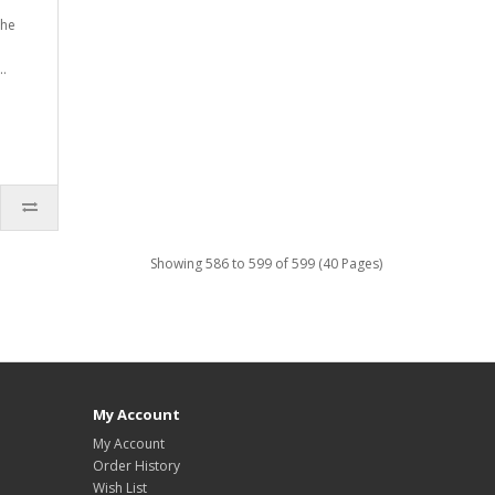
the
..
Showing 586 to 599 of 599 (40 Pages)
My Account
My Account
Order History
Wish List