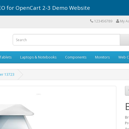
r SEO for OpenCart 2-3 Demo Website
123456789
My A
Tablets
Laptops & Notebooks
Components
Monitors
Web C
er 13723
Br
Pr
Av