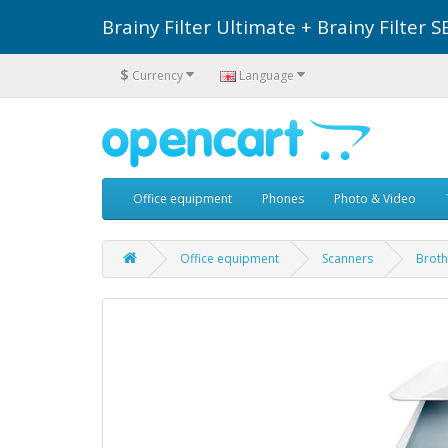
Brainy Filter Ultimate + Brainy Filte
$
Currency
Language
Office equipment
Phones
Photo & Video
Office equipment
Scanners
Broth