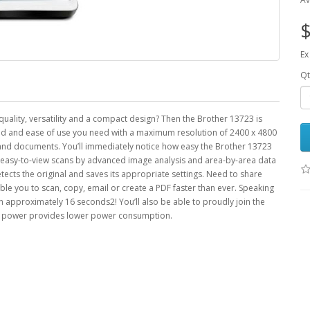
$
Ex
Qt
quality, versatility and a compact design? Then the Brother 13723 is
eed and ease of use you need with a maximum resolution of 2400 x 4800
s and documents. You’ll immediately notice how easy the Brother 13723
l, easy-to-view scans by advanced image analysis and area-by-area data
ects the original and saves its appropriate settings. Need to share
le you to scan, copy, email or create a PDF faster than ever. Speaking
in approximately 16 seconds2! You’ll also be able to proudly join the
and power provides lower power consumption.