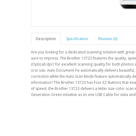
Description
Specification
Reviews (0)
Are you looking for a dedicated scanning solution with great 
sure to impress. The Brother 13723 features the quality, sp
(Optical) dpi1 for excellent scanning quality for both photo
is to use. Auto Document Fix automatically delivers beautifu
correction while the Auto Scan Mode feature automatically det
information? The Brother 13723 has Four EZ Buttons that enab
of speed, the Brother 13723 delivers a letter size color scan 
Generation Green initiative as its one USB Cable for data 