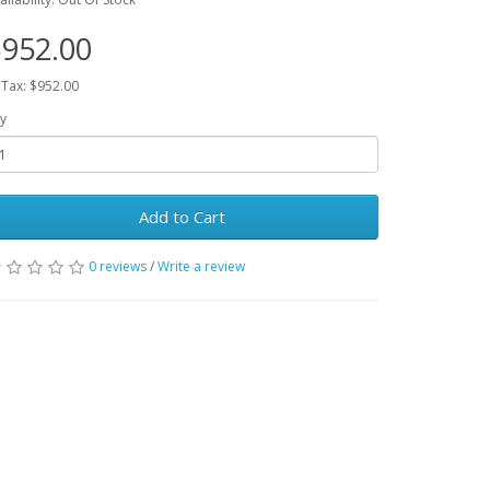
952.00
 Tax: $952.00
y
Add to Cart
0 reviews
/
Write a review