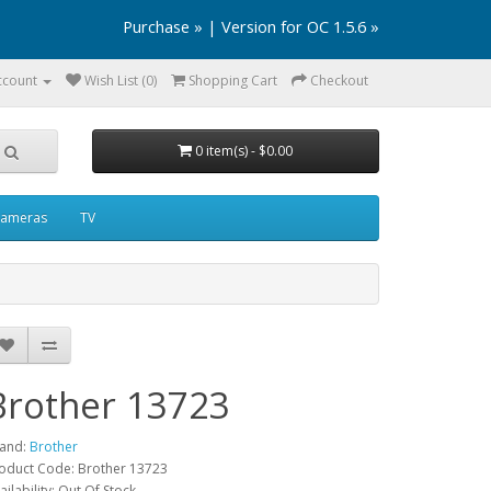
Purchase »
|
Version for OC 1.5.6 »
ccount
Wish List (0)
Shopping Cart
Checkout
0 item(s) - $0.00
ameras
TV
Brother 13723
and:
Brother
oduct Code: Brother 13723
ailability: Out Of Stock