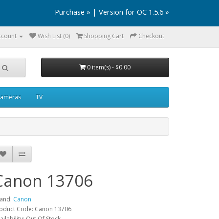
Purchase »
|
Version for OC 1.5.6 »
ccount
Wish List (0)
Shopping Cart
Checkout
0 item(s) - $0.00
ameras
TV
Canon 13706
and:
Canon
oduct Code: Canon 13706
ailability: Out Of Stock