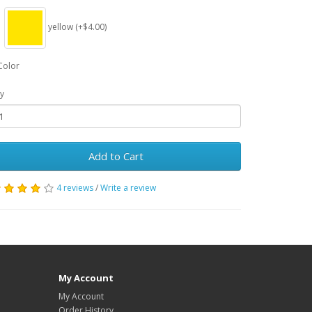
yellow (+$4.00)
Color
y
Add to Cart
4 reviews
/
Write a review
My Account
My Account
Order History