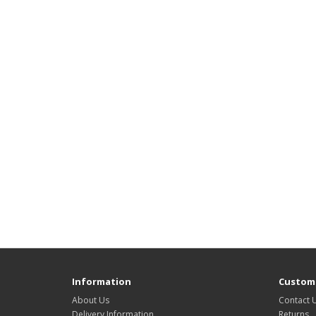
Information
Custome
About Us
Contact 
Delivery Information
Returns