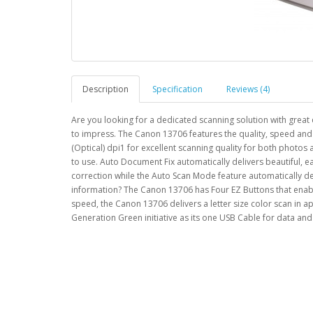
Description
Specification
Reviews (4)
Are you looking for a dedicated scanning solution with great 
to impress. The Canon 13706 features the quality, speed an
(Optical) dpi1 for excellent scanning quality for both photo
to use. Auto Document Fix automatically delivers beautiful,
correction while the Auto Scan Mode feature automatically det
information? The Canon 13706 has Four EZ Buttons that enable
speed, the Canon 13706 delivers a letter size color scan in a
Generation Green initiative as its one USB Cable for data 