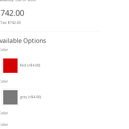
742.00
 Tax: $742.00
vailable Options
Color
Red (+$4.00)
Color
grey (+$4.00)
Color
Color