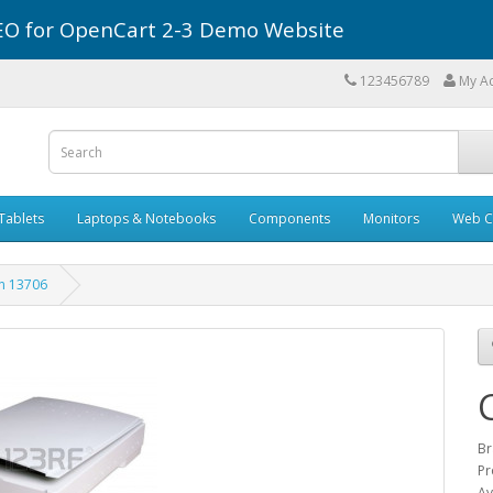
r SEO for OpenCart 2-3 Demo Website
123456789
My A
Tablets
Laptops & Notebooks
Components
Monitors
Web C
n 13706
Br
Pr
Av