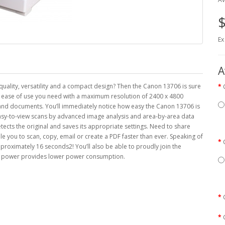
$
Ex
A
quality, versatility and a compact design? Then the Canon 13706 is sure
d ease of use you need with a maximum resolution of 2400 x 4800
s and documents. You’ll immediately notice how easy the Canon 13706 is
 easy-to-view scans by advanced image analysis and area-by-area data
ects the original and saves its appropriate settings. Need to share
 you to scan, copy, email or create a PDF faster than ever. Speaking of
pproximately 16 seconds2! You’ll also be able to proudly join the
and power provides lower power consumption.