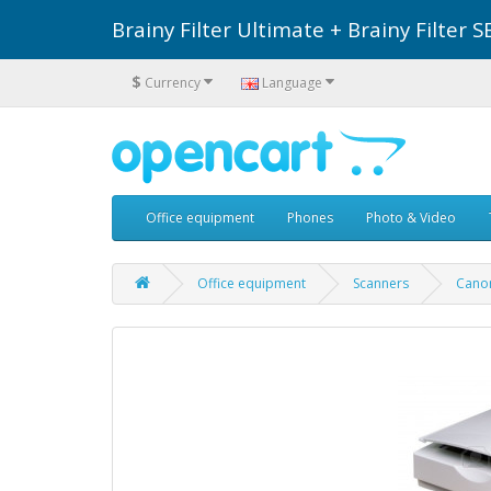
Brainy Filter Ultimate + Brainy Filte
$
Currency
Language
Office equipment
Phones
Photo & Video
Office equipment
Scanners
Cano