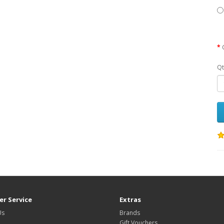
Qt
r Service
Extras
Us
Brands
Gift Vouchers