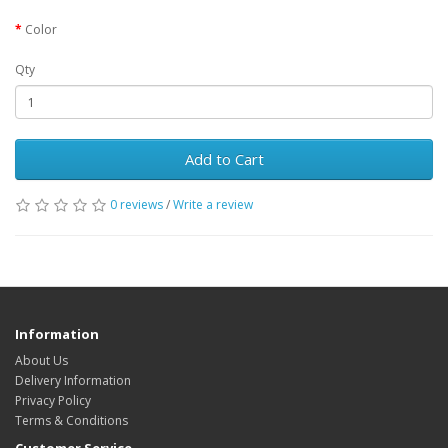
Color
Qty
Add to Cart
0 reviews
/
Write a review
Information
About Us
Delivery Information
Privacy Policy
Terms & Conditions