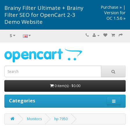
Brainy Filter Ultimate + Brainy
Purchase »
|
Version for
Filter SEO for OpenCart 2-3
OC 1.5.6 »
Demo Website
$
0 item(s) - $0.00
Categories
Monitors
hp 7950