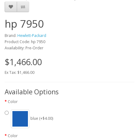
hp 7950
Brand:
Hewlett-Packard
Product Code: hp 7950
Availability: Pre-Order
$1,466.00
Ex Tax: $1,466.00
Available Options
Color
blue (+$4.00)
Color