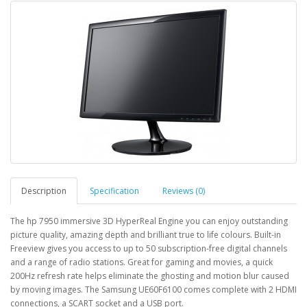
Description
Specification
Reviews (0)
The hp 7950 immersive 3D HyperReal Engine you can enjoy outstanding
picture quality, amazing depth and brilliant true to life colours. Built-in
Freeview gives you access to up to 50 subscription-free digital channels
and a range of radio stations. Great for gaming and movies, a quick
200Hz refresh rate helps eliminate the ghosting and motion blur caused
by moving images. The Samsung UE60F6100 comes complete with 2 HDMI
connections, a SCART socket and a USB port.