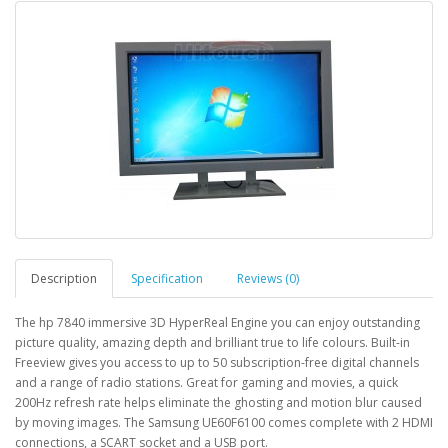
Description
Specification
Reviews (0)
The hp 7840 immersive 3D HyperReal Engine you can enjoy outstanding
picture quality, amazing depth and brilliant true to life colours. Built-in
Freeview gives you access to up to 50 subscription-free digital channels
and a range of radio stations. Great for gaming and movies, a quick
200Hz refresh rate helps eliminate the ghosting and motion blur caused
by moving images. The Samsung UE60F6100 comes complete with 2 HDMI
connections, a SCART socket and a USB port.