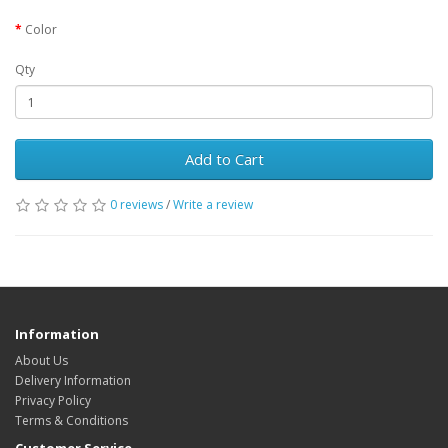
Color
Qty
Add to Cart
0 reviews
/
Write a review
Information
About Us
Delivery Information
Privacy Policy
Terms & Conditions