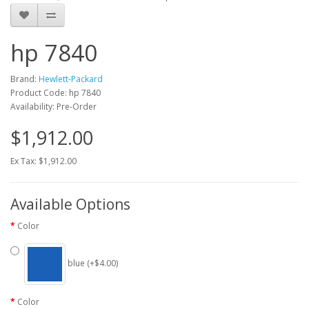
hp 7840
Brand:
Hewlett-Packard
Product Code: hp 7840
Availability: Pre-Order
$1,912.00
Ex Tax: $1,912.00
Available Options
Color
blue (+$4.00)
Color