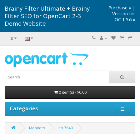
Brainy Filter Ultimate + Brainy
Purchase »
|
Version for
Filter SEO for OpenCart 2-3
OC 1.5.6 »
Demo Website
$
0 item(s) - $0.00
Categories
Monitors
hp 7840