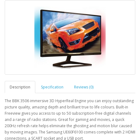
Description
Specification
Reviews (0)
The BBK 3506 immersive 3D HyperReal Engine you can enjoy outstanding
picture quality, amazing depth and brilliant true to life colours. Built-in
Freeview gives you access to up to 50 subscription-free digital channels
and a range of radio stations. Great for gaming and movies, a quick
200Hz refresh rate helps eliminate the ghosting and motion blur caused
by moving images. The Samsung UE60F6100 comes complete with 2 HDMI
connections, a SCART socket and a USB port.