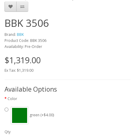
BBK 3506
Brand:
BBK
Product Code: BBK 3506
Availability: Pre-Order
$1,319.00
Ex Tax: $1,319.00
Available Options
Color
green (+$4.00)
Qty