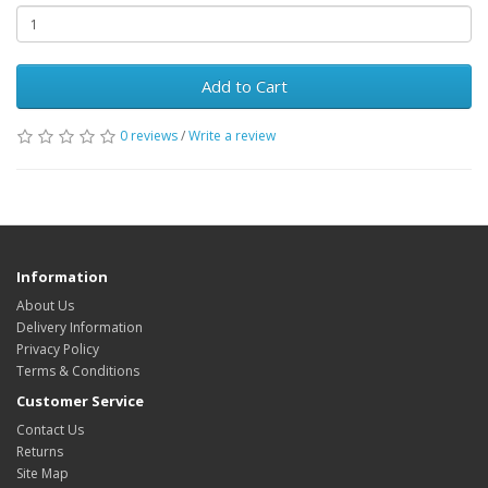
Add to Cart
0 reviews
/
Write a review
Information
About Us
Delivery Information
Privacy Policy
Terms & Conditions
Customer Service
Contact Us
Returns
Site Map