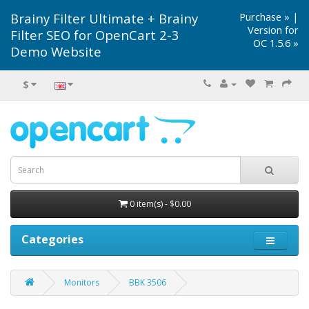
Brainy Filter Ultimate + Brainy
Purchase »
|
Version for
Filter SEO for OpenCart 2-3
OC 1.5.6 »
Demo Website
$
0 item(s) - $0.00
Categories
Monitors
BBK 3506