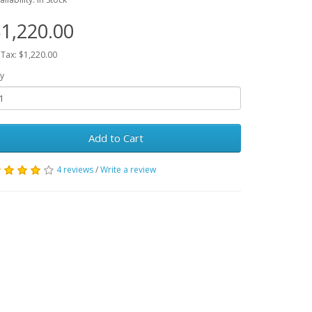
1,220.00
 Tax: $1,220.00
y
Add to Cart
4 reviews
/
Write a review