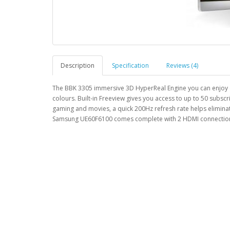
Description
Specification
Reviews (4)
The BBK 3305 immersive 3D HyperReal Engine you can enjoy out
colours. Built-in Freeview gives you access to up to 50 subscr
gaming and movies, a quick 200Hz refresh rate helps elimin
Samsung UE60F6100 comes complete with 2 HDMI connections