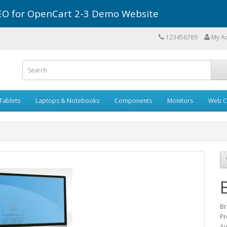
r SEO for OpenCart 2-3 Demo Website
123456789
My A
Tablets
Laptops & Notebooks
Components
Monitors
Web C
Br
Pr
Av