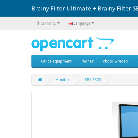
Brainy Filter Ultimate + Brainy Filte
$
Currency
Language
Office equipment
Phones
Photo & Video
Monitors
BBK 3305