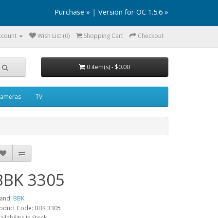
Purchase »
|
Version for OC 1.5.6 »
ccount
Wish List (0)
Shopping Cart
Checkout
0 item(s) - $0.00
ameras
TV
BBK 3305
and:
BBK
oduct Code: BBK 3305
ailability: In Stock