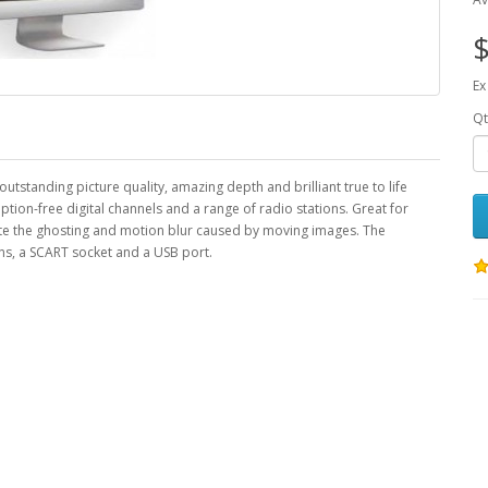
$
Ex
Qt
standing picture quality, amazing depth and brilliant true to life
iption-free digital channels and a range of radio stations. Great for
ate the ghosting and motion blur caused by moving images. The
, a SCART socket and a USB port.