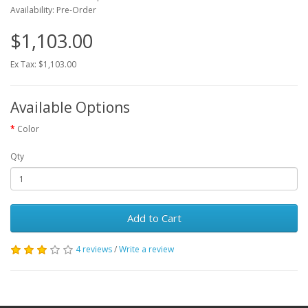
Availability: Pre-Order
$1,103.00
Ex Tax: $1,103.00
Available Options
Color
Qty
Add to Cart
4 reviews
/
Write a review