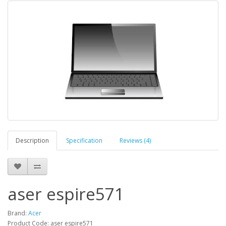
Description
Specification
Reviews (4)
aser espire571
Brand:
Acer
Product Code: aser espire571