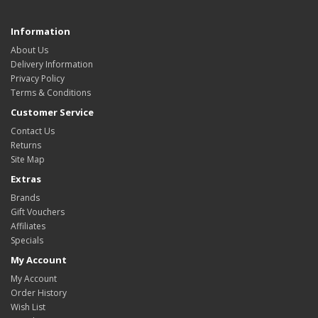
Information
About Us
Delivery Information
Privacy Policy
Terms & Conditions
Customer Service
Contact Us
Returns
Site Map
Extras
Brands
Gift Vouchers
Affiliates
Specials
My Account
My Account
Order History
Wish List