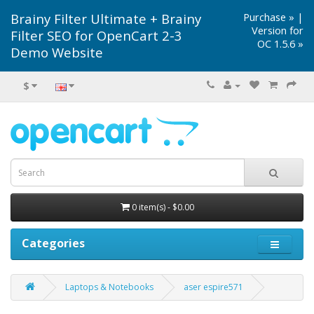
Brainy Filter Ultimate + Brainy
Purchase »
|
Version for
Filter SEO for OpenCart 2-3
OC 1.5.6 »
Demo Website
$
0 item(s) - $0.00
Categories
Laptops & Notebooks
aser espire571