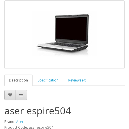
Description
Specification
Reviews (4)
aser espire504
Brand:
Acer
Product Code: aser espire504