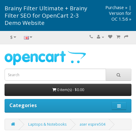
Brainy Filter Ultimate + Brainy
Purchase »
|
Version for
Filter SEO for OpenCart 2-3
OC 1.5.6 »
Demo Website
$
0 item(s) - $0.00
Categories
Laptops & Notebooks
aser espire504