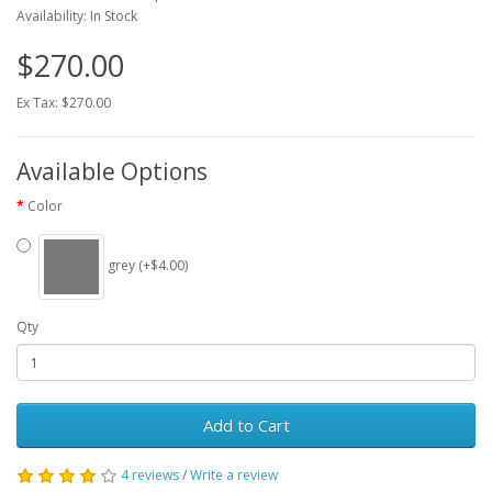
Availability: In Stock
$270.00
Ex Tax: $270.00
Available Options
Color
grey (+$4.00)
Qty
Add to Cart
4 reviews
/
Write a review