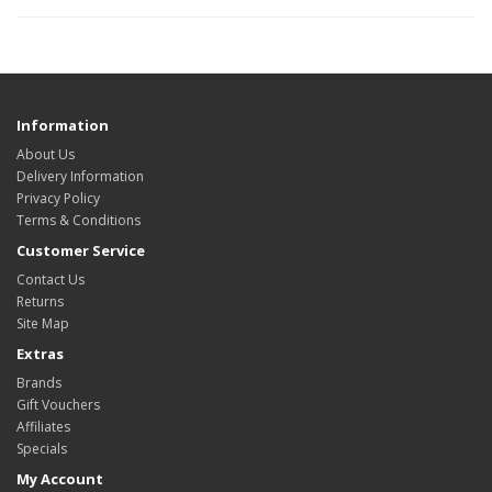
Information
About Us
Delivery Information
Privacy Policy
Terms & Conditions
Customer Service
Contact Us
Returns
Site Map
Extras
Brands
Gift Vouchers
Affiliates
Specials
My Account