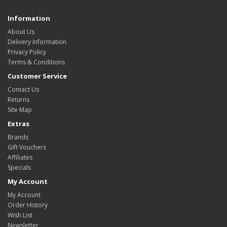
Information
About Us
Delivery Information
Privacy Policy
Terms & Conditions
Customer Service
Contact Us
Returns
Site Map
Extras
Brands
Gift Vouchers
Affiliates
Specials
My Account
My Account
Order History
Wish List
Newsletter