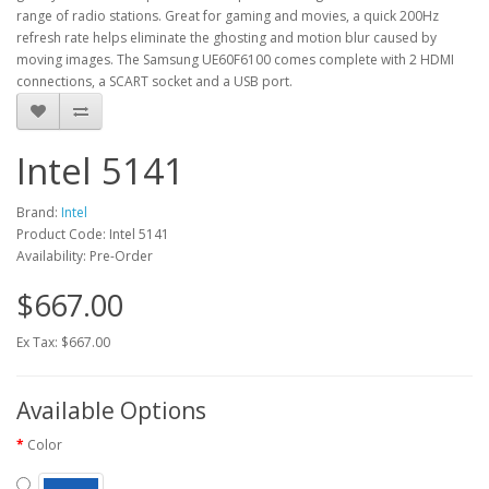
range of radio stations. Great for gaming and movies, a quick 200Hz
refresh rate helps eliminate the ghosting and motion blur caused by
moving images. The Samsung UE60F6100 comes complete with 2 HDMI
connections, a SCART socket and a USB port.
Intel 5141
Brand:
Intel
Product Code: Intel 5141
Availability: Pre-Order
$667.00
Ex Tax: $667.00
Available Options
Color