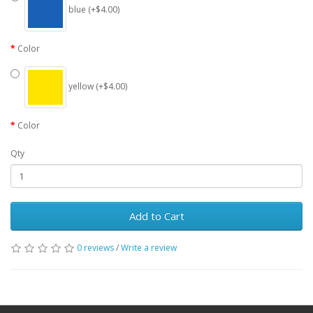
blue (+$4.00)
Color
yellow (+$4.00)
Color
Qty
Add to Cart
0 reviews
/
Write a review