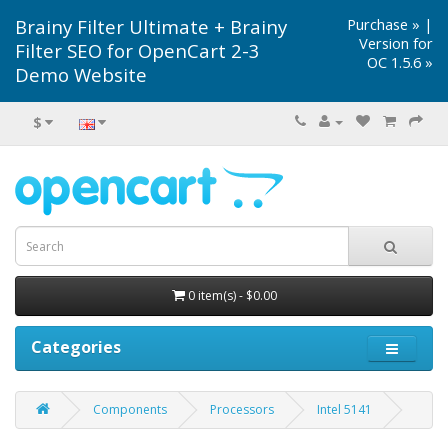
Brainy Filter Ultimate + Brainy
Purchase »
|
Version for
Filter SEO for OpenCart 2-3
OC 1.5.6 »
Demo Website
$
0 item(s) - $0.00
Categories
Components
Processors
Intel 5141