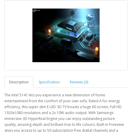
Description
Specification
Reviews (0)
The Intel 5141 lets you experience a new dimension of home
entertainment from the comfort of your own sofa. Rated A for energy
efficiency, this super slim E-LED 3D TV boasts a huge 60 screen, Full HD
1920x1080 resolution and a 2x 10W audio output. With Samsungs
immersive 3D HyperReal Engine you can enjoy outstanding picture
quality, amazing depth and brilliant true to life colours. Built-in Freeview
gives you access to up to 50 subscription-free digital channels and a