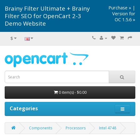
Brainy Filter Ultimate + Brainy
Purchase »
|
Version for
Filter SEO for OpenCart 2-3
OC 1.5.6 »
Demo Website
$
0 item(s) - $0.00
Categories
Components
Processors
Intel 4748