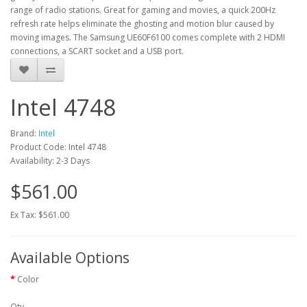
range of radio stations. Great for gaming and movies, a quick 200Hz
refresh rate helps eliminate the ghosting and motion blur caused by
moving images. The Samsung UE60F6100 comes complete with 2 HDMI
connections, a SCART socket and a USB port.
Intel 4748
Brand:
Intel
Product Code: Intel 4748
Availability: 2-3 Days
$561.00
Ex Tax: $561.00
Available Options
Color
Qty