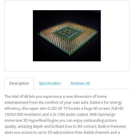
Description
Specification
Reviews (4)
The Intel 4748 lets you experience a new dimension of home
entertainment from the comfort of your own sofa. Rated A for energy
efficiency, this super slim E-LED 3D TV boasts a huge 60 screen, Full HD
1920x1080 resolution and a 2x 10W audio output. With Samsungs
immersive 3D HyperReal Engine you can enjoy outstanding picture
quality, amazing depth and brilliant true to life colours. Built-in Freeview
gives you access to up to 50 subscription-free digital channels and a