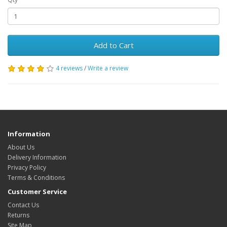
Add to Cart
4 reviews
/
Write a review
Information
About Us
Delivery Information
Privacy Policy
Terms & Conditions
Customer Service
Contact Us
Returns
Site Map