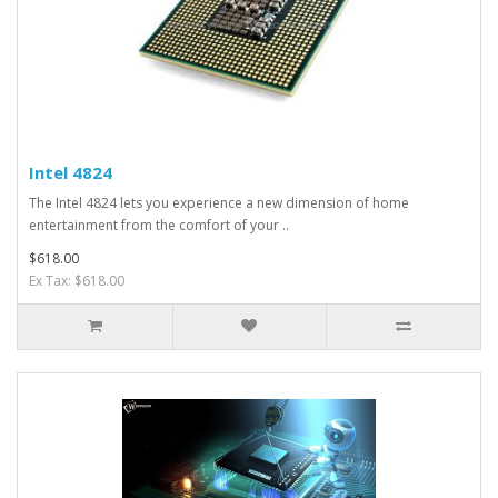
Intel 4824
The Intel 4824 lets you experience a new dimension of home
entertainment from the comfort of your ..
$618.00
Ex Tax: $618.00