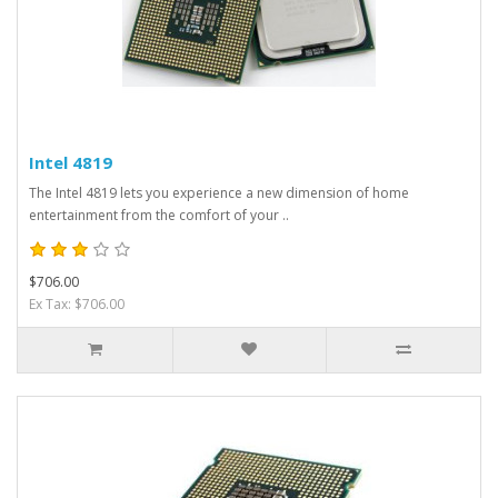
Intel 4819
The Intel 4819 lets you experience a new dimension of home
entertainment from the comfort of your ..
$706.00
Ex Tax: $706.00