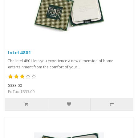
Intel 4801
The Intel 4801 lets you experience a new dimension of home
entertainment from the comfort of your ..
$333.00
Ex Tax: $333.00