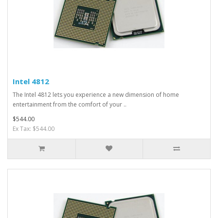
Intel 4812
The Intel 4812 lets you experience a new dimension of home
entertainment from the comfort of your ..
$544.00
Ex Tax: $544.00