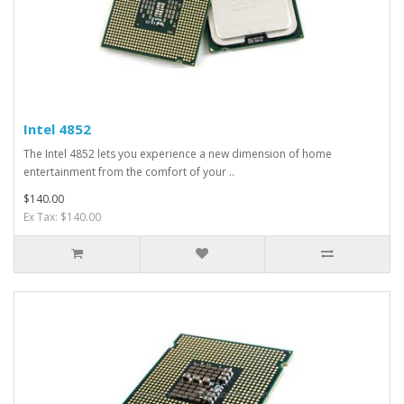
Intel 4852
The Intel 4852 lets you experience a new dimension of home
entertainment from the comfort of your ..
$140.00
Ex Tax: $140.00