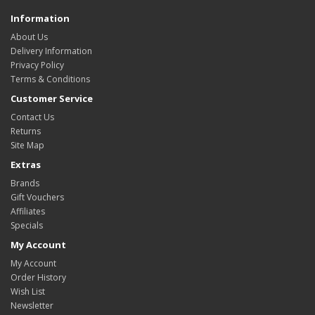
Information
About Us
Delivery Information
Privacy Policy
Terms & Conditions
Customer Service
Contact Us
Returns
Site Map
Extras
Brands
Gift Vouchers
Affiliates
Specials
My Account
My Account
Order History
Wish List
Newsletter