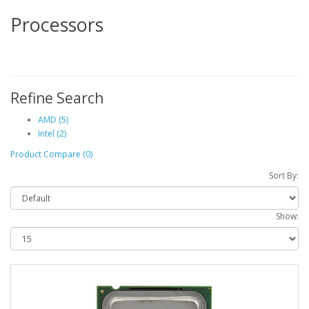
Processors
Refine Search
AMD (5)
Intel (2)
Product Compare (0)
Sort By:
Show: