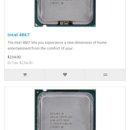
Intel 4867
The Intel 4867 lets you experience a new dimension of home
entertainment from the comfort of your ..
$234.00
Ex Tax: $234.00