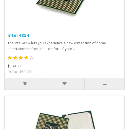
Intel 4854
The Intel 4854 lets you experience a new dimension of home
entertainment from the comfort of your ..
$509.00
Ex Tax: $509.00