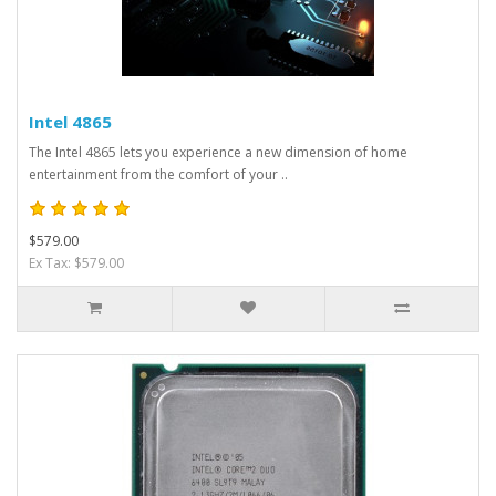
Intel 4865
The Intel 4865 lets you experience a new dimension of home
entertainment from the comfort of your ..
$579.00
Ex Tax: $579.00