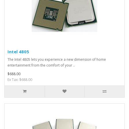
Intel 4805
The Intel 4805 lets you experience a new dimension of home
entertainment from the comfort of your ..
$688.00
Ex Tax: $688.00