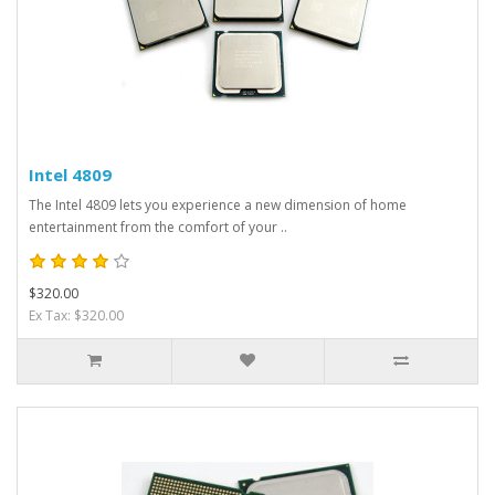
Intel 4809
The Intel 4809 lets you experience a new dimension of home
entertainment from the comfort of your ..
$320.00
Ex Tax: $320.00