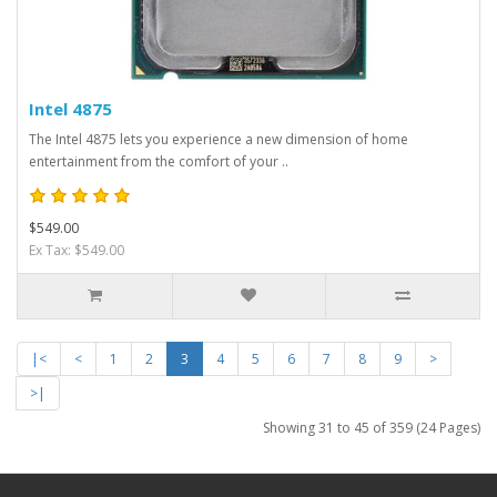
Intel 4875
The Intel 4875 lets you experience a new dimension of home
entertainment from the comfort of your ..
$549.00
Ex Tax: $549.00
|<
<
1
2
3
4
5
6
7
8
9
>
>|
Showing 31 to 45 of 359 (24 Pages)