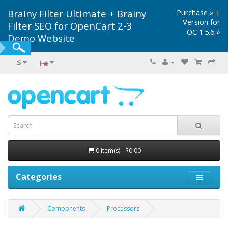
Brainy Filter Ultimate + Brainy
Purchase »
|
Version for
Filter SEO for OpenCart 2-3
OC 1.5.6 »
Demo Website
$
0 item(s) - $0.00
Categories
Components
Processors