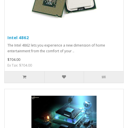
Intel 4862
The Intel 4862 lets you experience a new dimension of home
entertainment from the comfort of your ..
$704.00
Ex Tax: $704.00