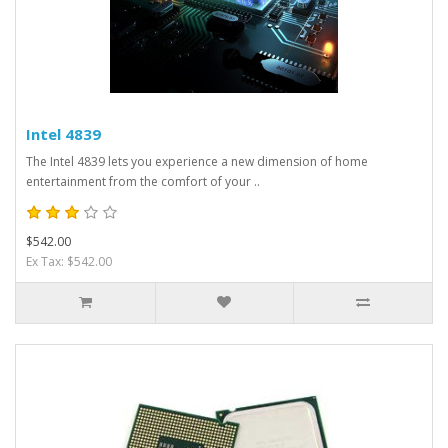
Intel 4839
The Intel 4839 lets you experience a new dimension of home
entertainment from the comfort of your ..
$542.00
Ex Tax: $542.00