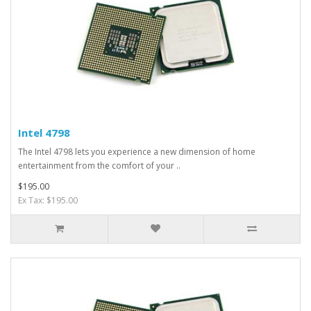
Intel 4798
The Intel 4798 lets you experience a new dimension of home
entertainment from the comfort of your ..
$195.00
Ex Tax: $195.00