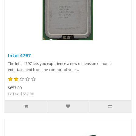
Intel 4797
The Intel 4797 lets you experience a new dimension of home
entertainment from the comfort of your ..
$657.00
Ex Tax: $657.00