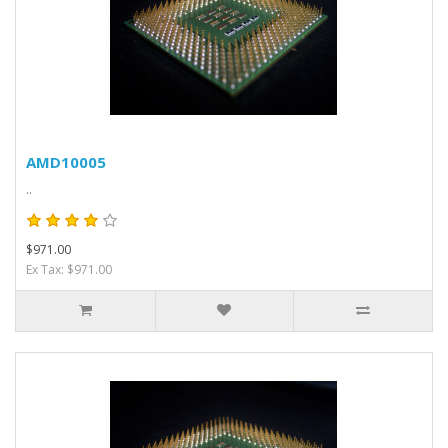
AMD10005
..
$971.00
Ex Tax: $971.00