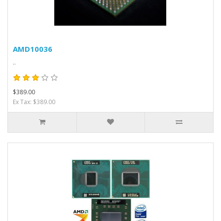
AMD10036
..
$389.00
Ex Tax: $389.00