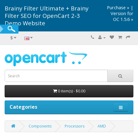
Brainy Filter Ultimate + Brainy
Purchase »
|
Version for
Filter SEO for OpenCart 2-3
OC 1.5.6 »
Demo Website
$
0 item(s) - $0.00
Categories
Components
Processors
AMD