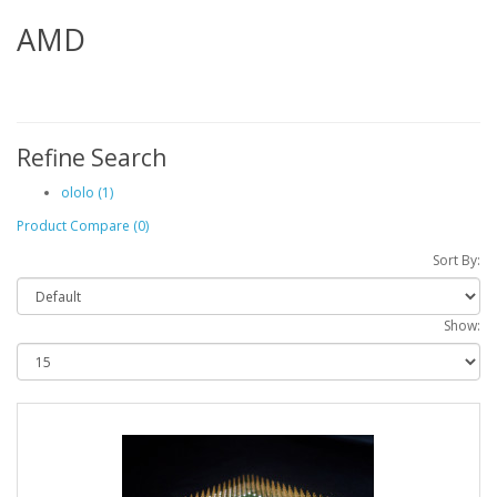
AMD
Refine Search
ololo (1)
Product Compare (0)
Sort By:
Show: