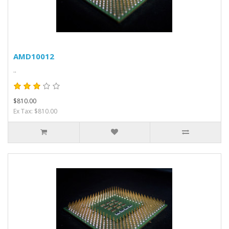
AMD10012
..
$810.00
Ex Tax: $810.00