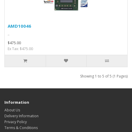
AMD10046
..
$475.00
Ex Tax: $475.00
Showing 1 to 5 of 5 (1 Pages)
Information
About Us
Delivery Information
Privacy Policy
Terms & Conditions