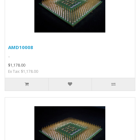
AMD10008
..
$1,178.00
Ex Tax: $1,178.00