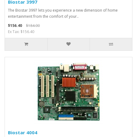
Biostar 3997
The Biostar 3997 lets you experience a new dimension of home
entertainment from the comfort of your..
$156.40
$184.00
Ex Tax: $156.40
Biostar 4004