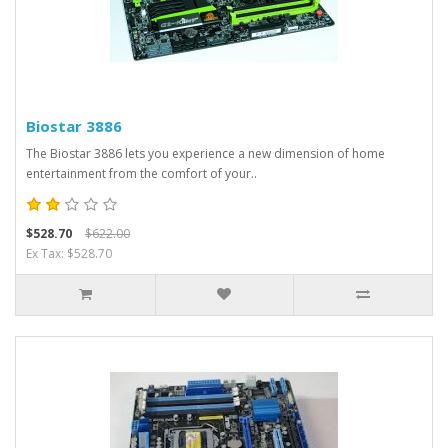
Biostar 3886
The Biostar 3886 lets you experience a new dimension of home
entertainment from the comfort of your..
$528.70
$622.00
Ex Tax: $528.70