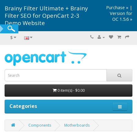
Brainy Filter Ultimate + Brainy
Purchase »
|
Version for
Filter SEO for OpenCart 2-3
OC 1.5.6 »
Demo Website
$
0 item(s) - $0.00
Categories
Components
Motherboards