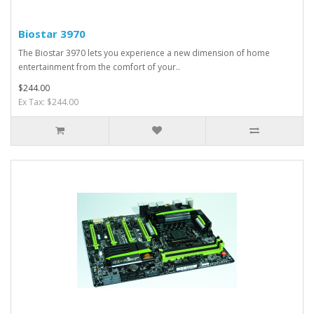
Biostar 3970
The Biostar 3970 lets you experience a new dimension of home
entertainment from the comfort of your..
$244.00
Ex Tax: $244.00