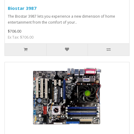
Biostar 3987
The Biostar 3987 lets you experience a new dimension of home
entertainment from the comfort of your..
$706.00
Ex Tax: $706.00