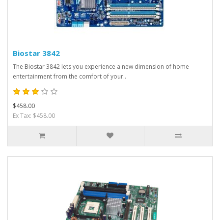
Biostar 3842
The Biostar 3842 lets you experience a new dimension of home
entertainment from the comfort of your..
$458.00
Ex Tax: $458.00