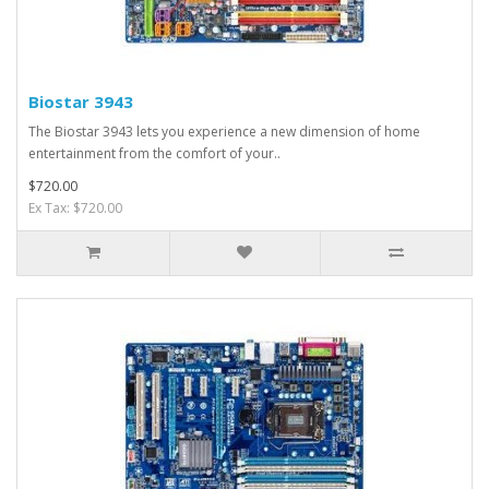
Biostar 3943
The Biostar 3943 lets you experience a new dimension of home
entertainment from the comfort of your..
$720.00
Ex Tax: $720.00