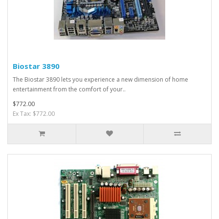
Biostar 3890
The Biostar 3890 lets you experience a new dimension of home
entertainment from the comfort of your..
$772.00
Ex Tax: $772.00