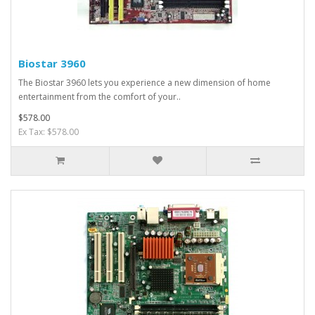
Biostar 3960
The Biostar 3960 lets you experience a new dimension of home
entertainment from the comfort of your..
$578.00
Ex Tax: $578.00