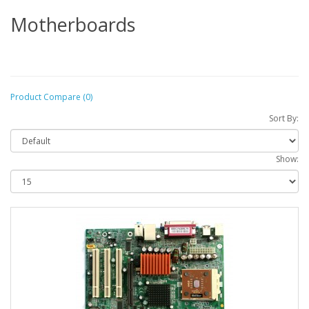
Motherboards
Product Compare (0)
Sort By:
Show: