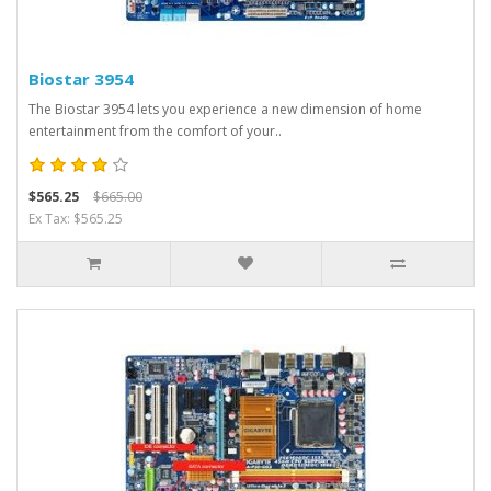
Biostar 3954
The Biostar 3954 lets you experience a new dimension of home
entertainment from the comfort of your..
$565.25
$665.00
Ex Tax: $565.25