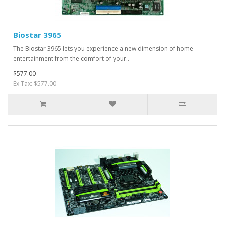
Biostar 3965
The Biostar 3965 lets you experience a new dimension of home
entertainment from the comfort of your..
$577.00
Ex Tax: $577.00