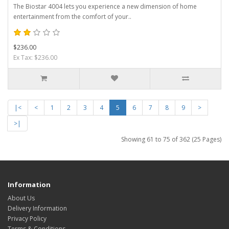
The Biostar 4004 lets you experience a new dimension of home
entertainment from the comfort of your..
$236.00
Ex Tax: $236.00
|<
<
1
2
3
4
5
6
7
8
9
>
>|
Showing 61 to 75 of 362 (25 Pages)
Information
About Us
Delivery Information
Privacy Policy
Terms & Conditions