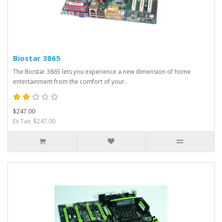
Biostar 3865
The Biostar 3865 lets you experience a new dimension of home
entertainment from the comfort of your..
$247.00
Ex Tax: $247.00