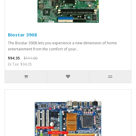
Biostar 3908
The Biostar 3908 lets you experience a new dimension of home
entertainment from the comfort of your..
$94.35
$111.00
Ex Tax: $94.35