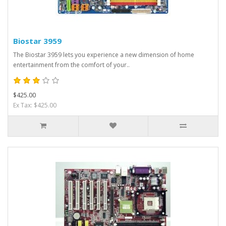
Biostar 3959
The Biostar 3959 lets you experience a new dimension of home
entertainment from the comfort of your..
$425.00
Ex Tax: $425.00