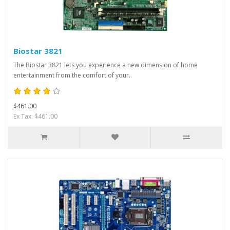
Biostar 3821
The Biostar 3821 lets you experience a new dimension of home
entertainment from the comfort of your..
$461.00
Ex Tax: $461.00