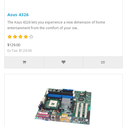
Asus 4326
The Asus 4326 lets you experience a new dimension of home
entertainment from the comfort of your ow..
$129.00
Ex Tax: $129.00