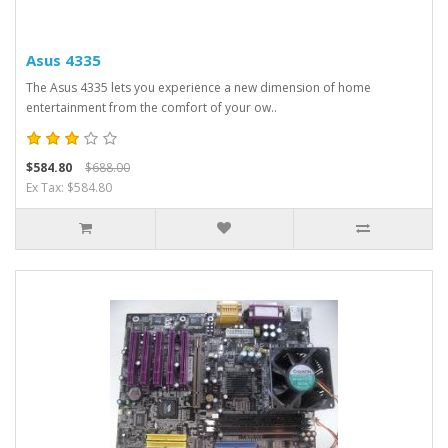
Asus 4335
The Asus 4335 lets you experience a new dimension of home
entertainment from the comfort of your ow..
$584.80
$688.00
Ex Tax: $584.80