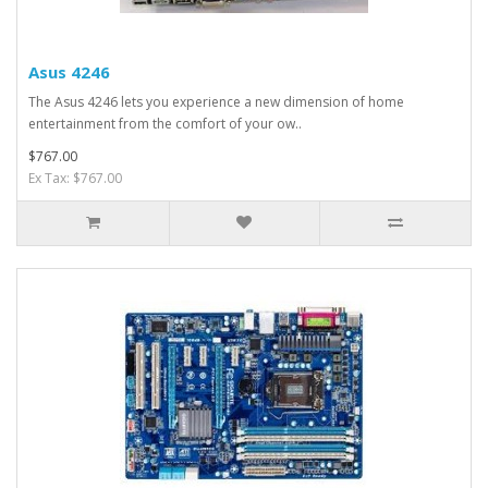
Asus 4246
The Asus 4246 lets you experience a new dimension of home
entertainment from the comfort of your ow..
$767.00
Ex Tax: $767.00