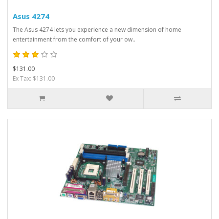
Asus 4274
The Asus 4274 lets you experience a new dimension of home
entertainment from the comfort of your ow..
$131.00
Ex Tax: $131.00