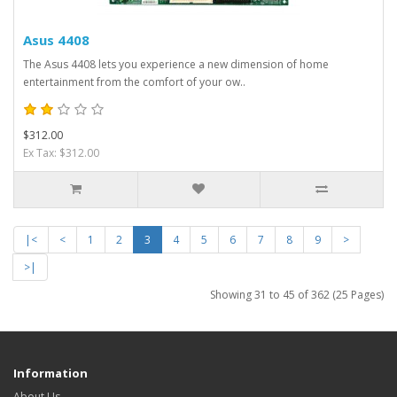
Asus 4408
The Asus 4408 lets you experience a new dimension of home
entertainment from the comfort of your ow..
$312.00
Ex Tax: $312.00
|<
<
1
2
3
4
5
6
7
8
9
>
>|
Showing 31 to 45 of 362 (25 Pages)
Information
About Us