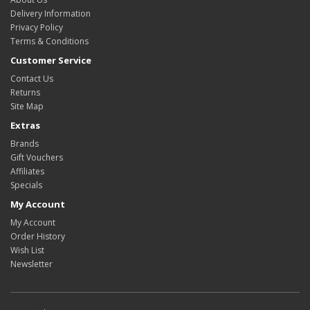
Delivery Information
Privacy Policy
Terms & Conditions
Customer Service
Contact Us
Returns
Site Map
Extras
Brands
Gift Vouchers
Affiliates
Specials
My Account
My Account
Order History
Wish List
Newsletter