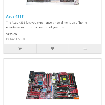
Asus 4338
The Asus 4338 lets you experience a new dimension of home
entertainment from the comfort of your ow..
$725.00
Ex Tax: $725.00