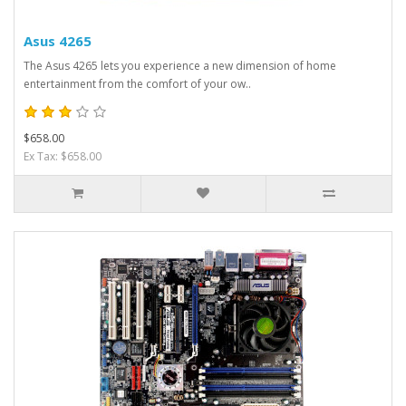
Asus 4265
The Asus 4265 lets you experience a new dimension of home
entertainment from the comfort of your ow..
$658.00
Ex Tax: $658.00