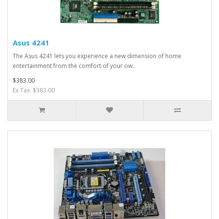
Asus 4241
The Asus 4241 lets you experience a new dimension of home
entertainment from the comfort of your ow..
$383.00
Ex Tax: $383.00