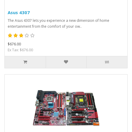
Asus 4307
The Asus 4307 lets you experience a new dimension of home
entertainment from the comfort of your ow..
$676.00
Ex Tax: $676.00