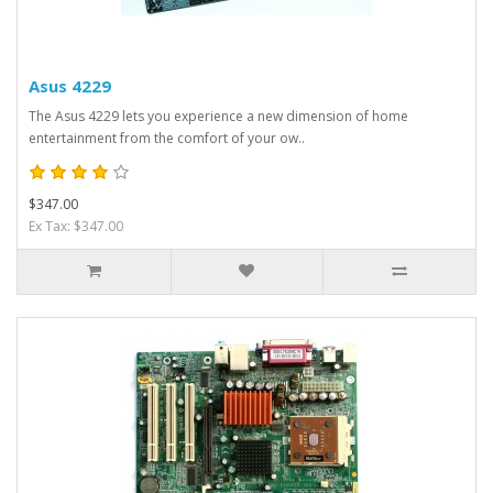
Asus 4229
The Asus 4229 lets you experience a new dimension of home
entertainment from the comfort of your ow..
$347.00
Ex Tax: $347.00