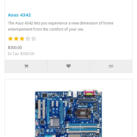
Asus 4342
The Asus 4342 lets you experience a new dimension of home
entertainment from the comfort of your ow..
$300.00
Ex Tax: $300.00