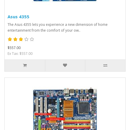
Asus 4355
The Asus 4355 lets you experience a new dimension of home
entertainment from the comfort of your ow..
$557.00
Ex Tax: $557.00