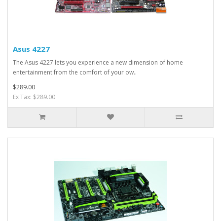
Asus 4227
The Asus 4227 lets you experience a new dimension of home
entertainment from the comfort of your ow..
$289.00
Ex Tax: $289.00