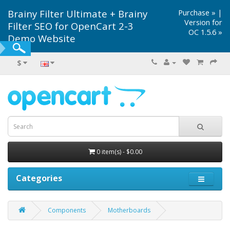
Brainy Filter Ultimate + Brainy
Purchase »
|
Version for
Filter SEO for OpenCart 2-3
OC 1.5.6 »
Demo Website
$
0 item(s) - $0.00
Categories
Components
Motherboards