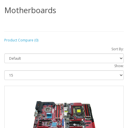
Motherboards
Product Compare (0)
Sort By:
Show: