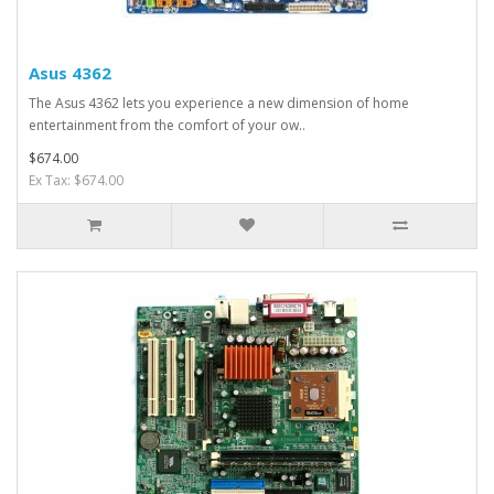
Asus 4362
The Asus 4362 lets you experience a new dimension of home
entertainment from the comfort of your ow..
$674.00
Ex Tax: $674.00