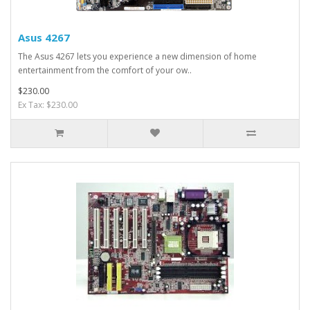
Asus 4267
The Asus 4267 lets you experience a new dimension of home
entertainment from the comfort of your ow..
$230.00
Ex Tax: $230.00