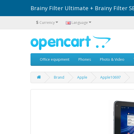
Brainy Filter Ultimate + Brainy Filte
$
Currency
Language
Office equipment
Phones
Photo & Video
Brand
Apple
Apple10697