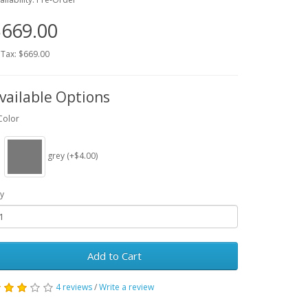
669.00
 Tax: $669.00
vailable Options
Color
grey (+$4.00)
y
Add to Cart
4 reviews
/
Write a review