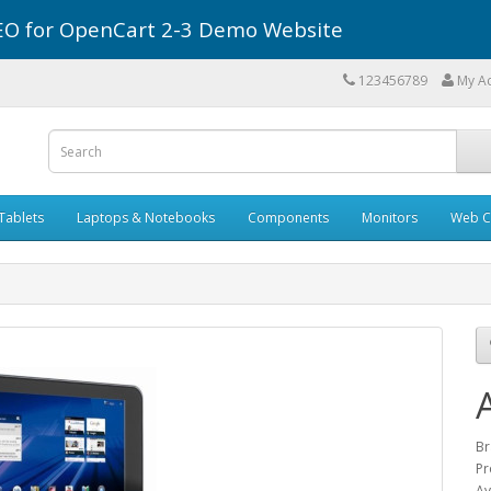
r SEO for OpenCart 2-3 Demo Website
123456789
My A
Tablets
Laptops & Notebooks
Components
Monitors
Web C
Br
Pr
Av