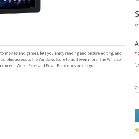
$
Ex
A
into movies and games, lets you enjoy reading and picture editing, and
tiles, plus access to the Windows Store to add even more. The W4 also
can edit Word, Excel and PowerPoint docs on the go.
Qt