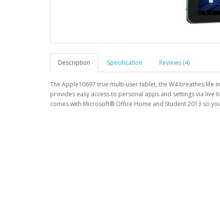
Description
Specification
Reviews (4)
The Apple10697 true multi-user tablet, the W4 breathes life 
provides easy access to personal apps and settings via live 
comes with Microsoft® Office Home and Student 2013 so you 