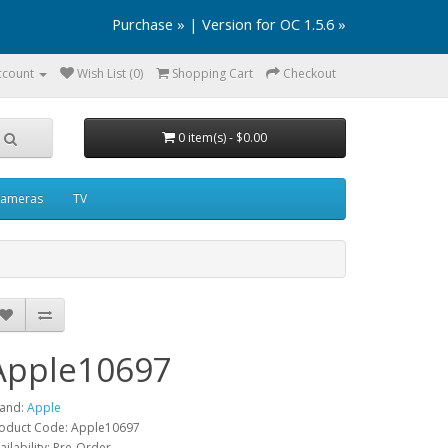
Purchase »
|
Version for OC 1.5.6 »
ccount
Wish List (0)
Shopping Cart
Checkout
0 item(s) - $0.00
ameras
TV
Apple10697
and:
Apple
oduct Code: Apple10697
ailability: Pre-Order