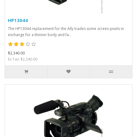
HP13044
The HP13044 replacement for the Ally trades some screen pixels in
exchange for a thinner body and fa..
$2,340.00
Ex Tax: $2,340.00