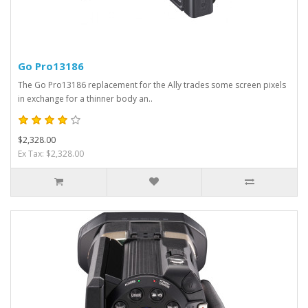
Go Pro13186
The Go Pro13186 replacement for the Ally trades some screen pixels
in exchange for a thinner body an..
$2,328.00
Ex Tax: $2,328.00