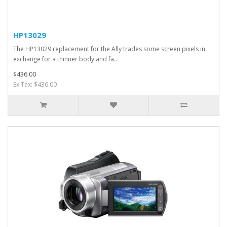
HP13029
The HP13029 replacement for the Ally trades some screen pixels in
exchange for a thinner body and fa..
$436.00
Ex Tax: $436.00