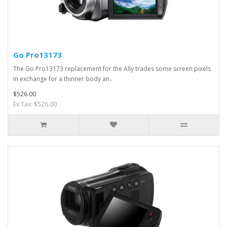
Go Pro13173
The Go Pro13173 replacement for the Ally trades some screen pixels
in exchange for a thinner body an..
$526.00
Ex Tax: $526.00