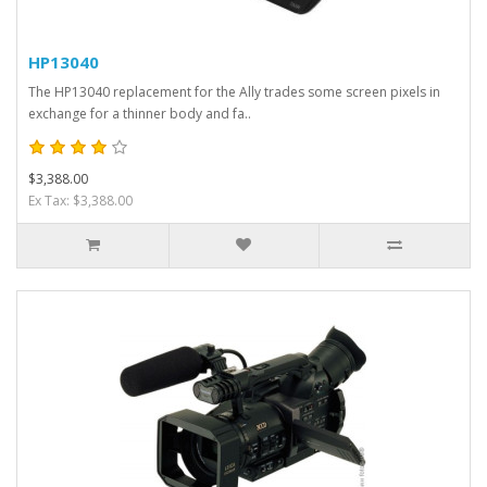
HP13040
The HP13040 replacement for the Ally trades some screen pixels in
exchange for a thinner body and fa..
$3,388.00
Ex Tax: $3,388.00