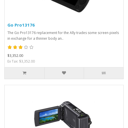
Go Pro13176
The Go Pro13176 replacement for the Ally trades some screen pixels
in exchange for a thinner body an..
$3,352.00
Ex Tax: $3,352.00