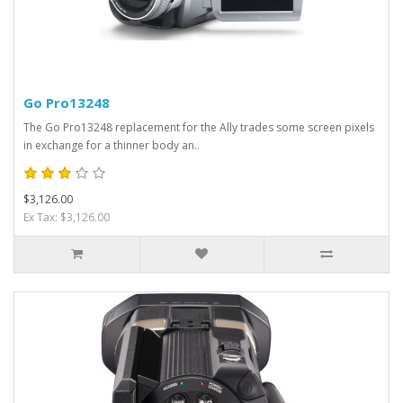
Go Pro13248
The Go Pro13248 replacement for the Ally trades some screen pixels
in exchange for a thinner body an..
$3,126.00
Ex Tax: $3,126.00