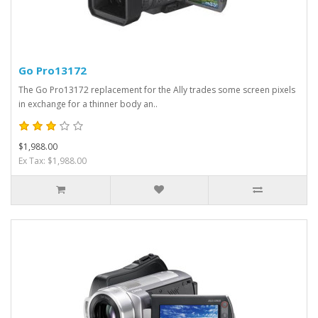
Go Pro13172
The Go Pro13172 replacement for the Ally trades some screen pixels
in exchange for a thinner body an..
$1,988.00
Ex Tax: $1,988.00