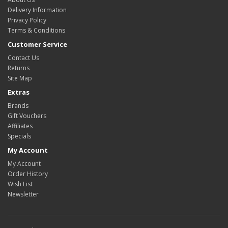
Delivery Information
Privacy Policy
Terms & Conditions
Customer Service
Contact Us
Returns
Site Map
Extras
Brands
Gift Vouchers
Affiliates
Specials
My Account
My Account
Order History
Wish List
Newsletter