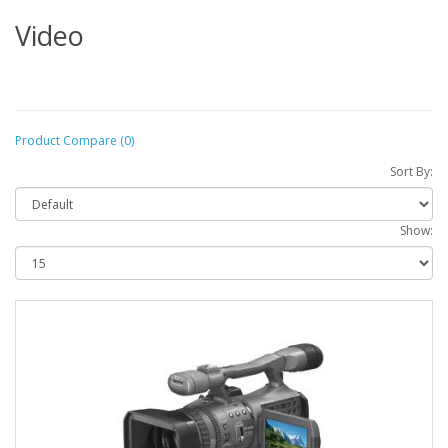
Video
Product Compare (0)
Sort By:
Show: