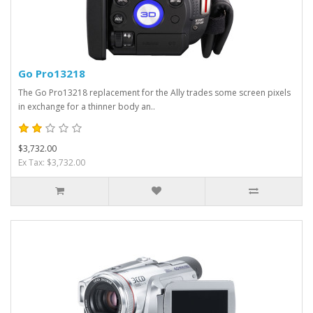
Go Pro13218
The Go Pro13218 replacement for the Ally trades some screen pixels
in exchange for a thinner body an..
$3,732.00
Ex Tax: $3,732.00