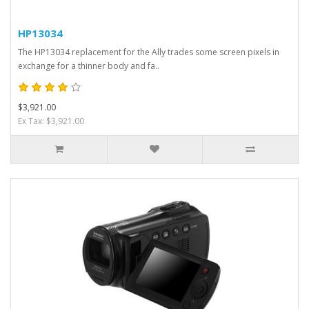
HP13034
The HP13034 replacement for the Ally trades some screen pixels in
exchange for a thinner body and fa..
$3,921.00
Ex Tax: $3,921.00