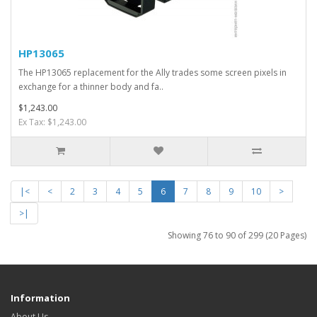
HP13065
The HP13065 replacement for the Ally trades some screen pixels in
exchange for a thinner body and fa..
$1,243.00
Ex Tax: $1,243.00
|<
<
2
3
4
5
6
7
8
9
10
>
>|
Showing 76 to 90 of 299 (20 Pages)
Information
About Us