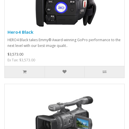
Hero4 Black
HERO4 Black takes Emmy® Award-winning GoPro performance to the
next level with our best image qualit..
$3,573.00
Ex Tax: $3,573.00