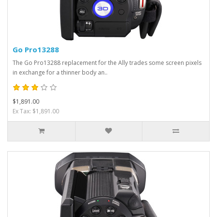
Go Pro13288
The Go Pro13288 replacement for the Ally trades some screen pixels
in exchange for a thinner body an..
$1,891.00
Ex Tax: $1,891.00