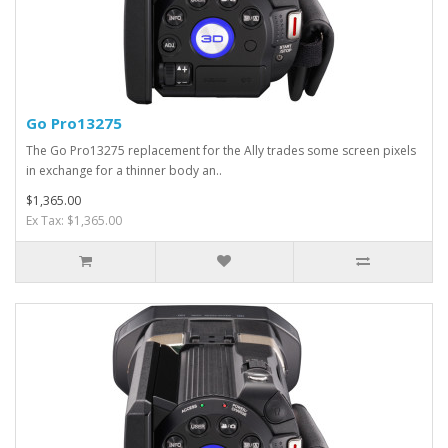
Go Pro13275
The Go Pro13275 replacement for the Ally trades some screen pixels
in exchange for a thinner body an..
$1,365.00
Ex Tax: $1,365.00