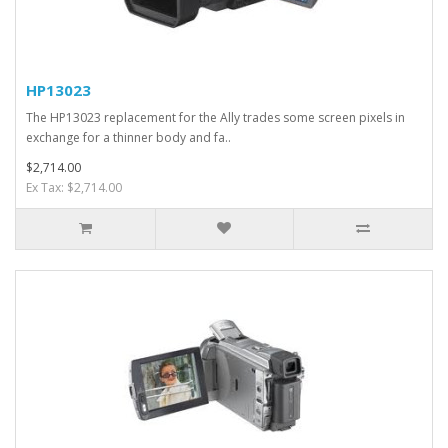
HP13023
The HP13023 replacement for the Ally trades some screen pixels in
exchange for a thinner body and fa..
$2,714.00
Ex Tax: $2,714.00