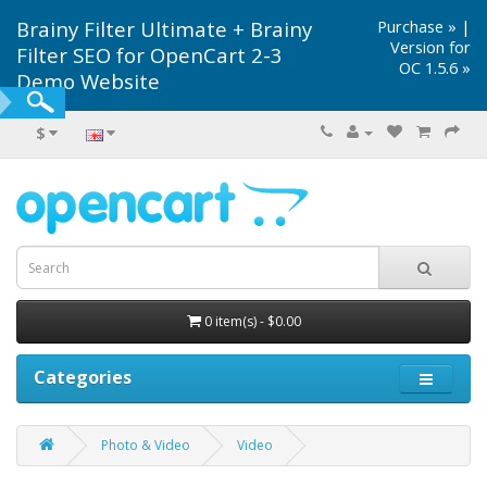
Brainy Filter Ultimate + Brainy
Purchase »
|
Version for
Filter SEO for OpenCart 2-3
OC 1.5.6 »
Demo Website
$
0 item(s) - $0.00
Categories
Photo & Video
Video