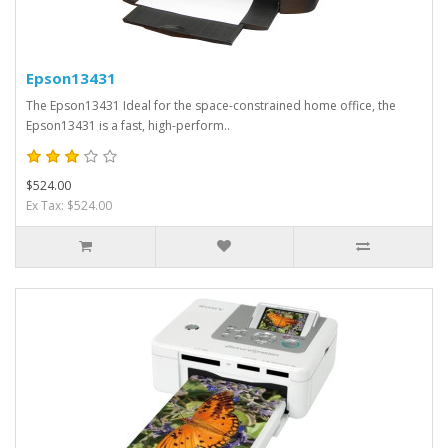
Epson13431
The Epson13431 Ideal for the space-constrained home office, the
Epson13431 is a fast, high-perform..
$524.00
Ex Tax: $524.00