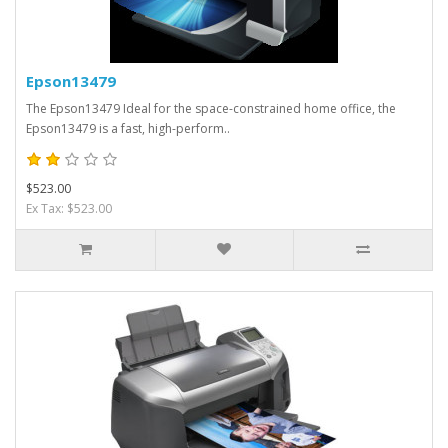
Epson13479
The Epson13479 Ideal for the space-constrained home office, the
Epson13479 is a fast, high-perform..
$523.00
Ex Tax: $523.00