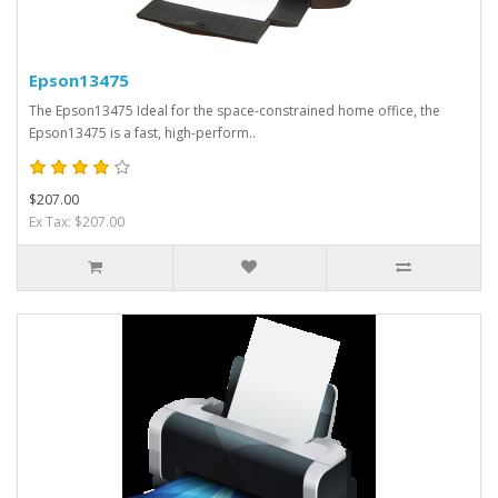
Epson13475
The Epson13475 Ideal for the space-constrained home office, the
Epson13475 is a fast, high-perform..
$207.00
Ex Tax: $207.00