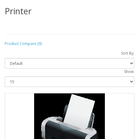
Printer
Product Compare (0)
Sort By:
Show: