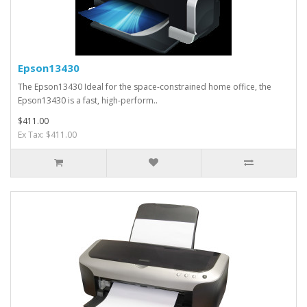
Epson13430
The Epson13430 Ideal for the space-constrained home office, the
Epson13430 is a fast, high-perform..
$411.00
Ex Tax: $411.00