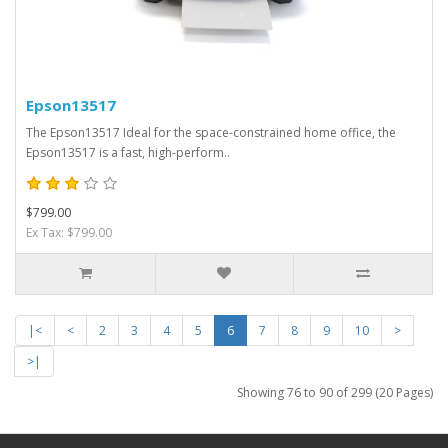
Epson13517
The Epson13517 Ideal for the space-constrained home office, the
Epson13517 is a fast, high-perform..
$799.00
Ex Tax: $799.00
|<
<
2
3
4
5
6
7
8
9
10
>
>|
Showing 76 to 90 of 299 (20 Pages)