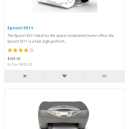
Epson13511
The Epson13511 Ideal for the space-constrained home office, the
Epson13511 is a fast, high-perform..
$435.00
Ex Tax: $435.00