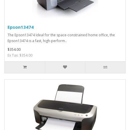
Epson13474
The Epson13474 Ideal for the space-constrained home office, the
Epson13474 is a fast, high-perform..
$354.00
Ex Tax: $354.00