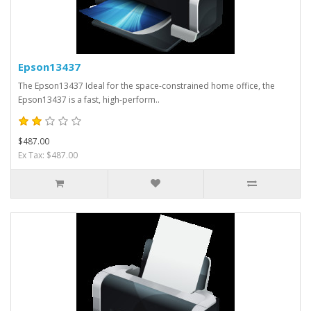
Epson13437
The Epson13437 Ideal for the space-constrained home office, the
Epson13437 is a fast, high-perform..
$487.00
Ex Tax: $487.00