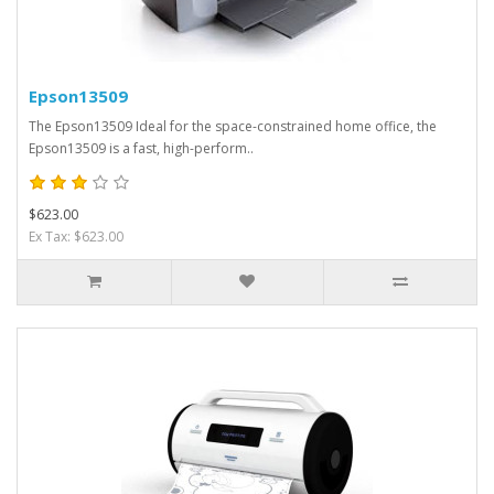
Epson13509
The Epson13509 Ideal for the space-constrained home office, the
Epson13509 is a fast, high-perform..
$623.00
Ex Tax: $623.00