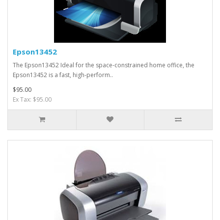
Epson13452
The Epson13452 Ideal for the space-constrained home office, the
Epson13452 is a fast, high-perform..
$95.00
Ex Tax: $95.00