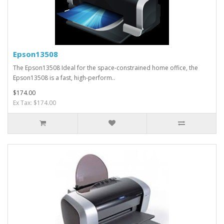
Epson13508
The Epson13508 Ideal for the space-constrained home office, the
Epson13508 is a fast, high-perform..
$174.00
Ex Tax: $174.00