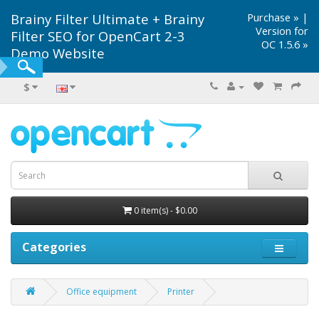
Brainy Filter Ultimate + Brainy
Purchase »
|
Version for
Filter SEO for OpenCart 2-3
OC 1.5.6 »
Demo Website
$
0 item(s) - $0.00
Categories
Office equipment
Printer