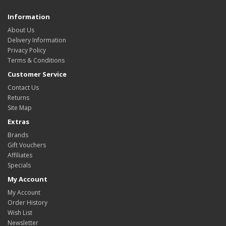
Information
About Us
Delivery Information
Privacy Policy
Terms & Conditions
Customer Service
Contact Us
Returns
Site Map
Extras
Brands
Gift Vouchers
Affiliates
Specials
My Account
My Account
Order History
Wish List
Newsletter