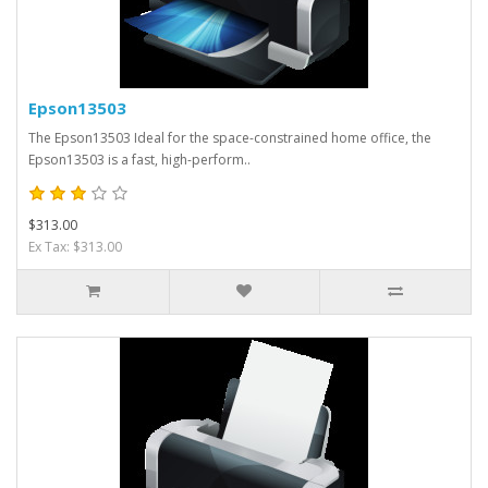
Epson13503
The Epson13503 Ideal for the space-constrained home office, the
Epson13503 is a fast, high-perform..
$313.00
Ex Tax: $313.00