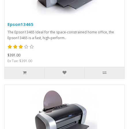
Epson13465
The Epson13465 Ideal for the space-constrained home office, the
Epson13465 is a fast, high-perform..
$391.00
Ex Tax: $391.00