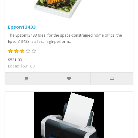
Epson13433
The Epson13433 Ideal for the space-constrained home office, the
Epson13433 is a fast, high-perform..
$531.00
Ex Tax: $531.00