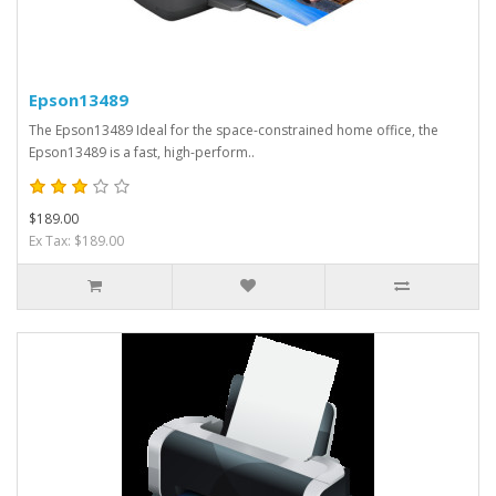
Epson13489
The Epson13489 Ideal for the space-constrained home office, the
Epson13489 is a fast, high-perform..
$189.00
Ex Tax: $189.00