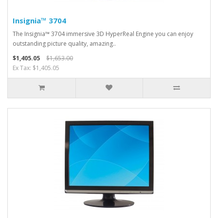
Insignia™ 3704
The Insignia™ 3704 immersive 3D HyperReal Engine you can enjoy
outstanding picture quality, amazing..
$1,405.05
$1,653.00
Ex Tax: $1,405.05