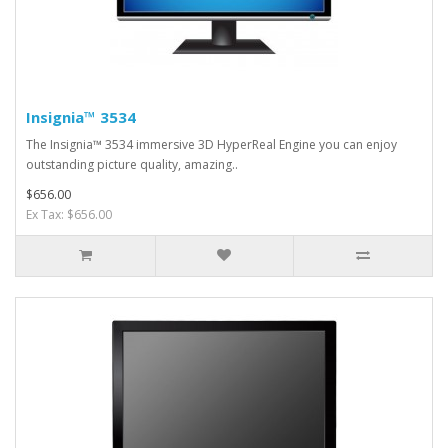
Insignia™ 3534
The Insignia™ 3534 immersive 3D HyperReal Engine you can enjoy
outstanding picture quality, amazing..
$656.00
Ex Tax: $656.00