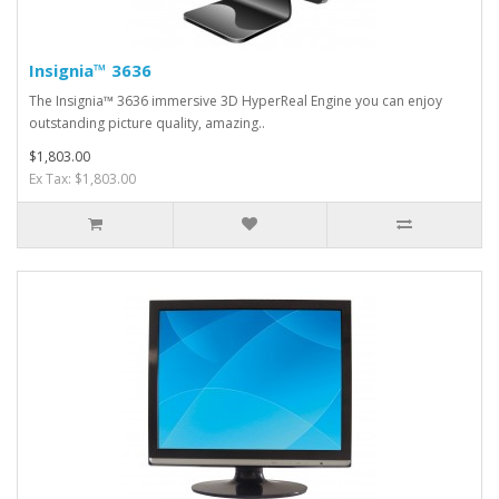
Insignia™ 3636
The Insignia™ 3636 immersive 3D HyperReal Engine you can enjoy
outstanding picture quality, amazing..
$1,803.00
Ex Tax: $1,803.00