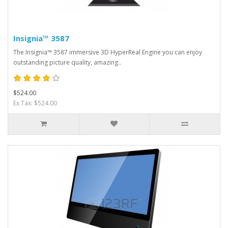
Insignia™ 3587
The Insignia™ 3587 immersive 3D HyperReal Engine you can enjoy
outstanding picture quality, amazing..
$524.00
Ex Tax: $524.00