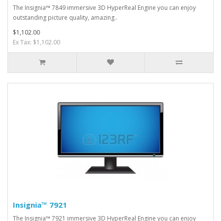
The Insignia™ 7849 immersive 3D HyperReal Engine you can enjoy
outstanding picture quality, amazing..
$1,102.00
Ex Tax: $1,102.00
Insignia™ 7921
The Insignia™ 7921 immersive 3D HyperReal Engine you can enjoy