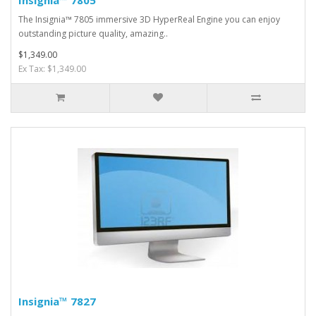
Insignia™ 7805
The Insignia™ 7805 immersive 3D HyperReal Engine you can enjoy
outstanding picture quality, amazing..
$1,349.00
Ex Tax: $1,349.00
Insignia™ 7827