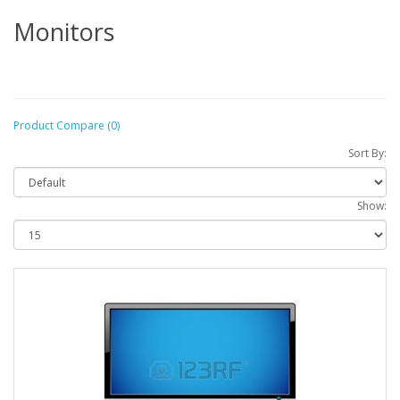
Monitors
Product Compare (0)
Sort By:
Show: