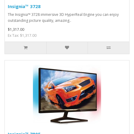
Insignia™ 3728
The Insignia™ 3728 immersive 3D HyperReal Engine you can enjoy
outstanding picture quality, amazing..
$1,317.00
Ex Tax: $1,317.00