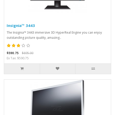
Insignia™ 3443
The Insignia™ 3443 immersive 3D HyperReal Engine you can enjoy
outstanding picture quality, amazing..
$590.75
$695.00
Ex Tax: $590.75