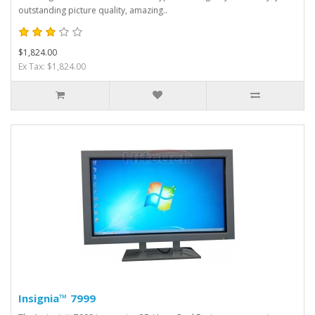
outstanding picture quality, amazing..
$1,824.00
Ex Tax: $1,824.00
Insignia™ 7999