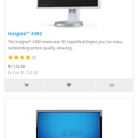
Insignia™ 3492
The Insignia™ 3492 immersive 3D HyperReal Engine you can enjoy
outstanding picture quality, amazing..
$1,122.00
Ex Tax: $1,122.00