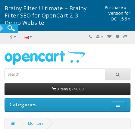
Brainy Filter Ultimate + Brainy
Purchase »
|
Version for
Filter SEO for OpenCart 2-3
OC 1.5.6 »
Demo Website
$
0 item(s) - $0.00
Categories
Monitors