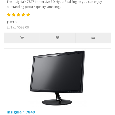
The Insignia™ 7827 immersive 3D HyperReal Engine you can enjoy
outstanding picture quality, amazing..
$583.00
Ex Tax: $583.00
Insignia™ 7849