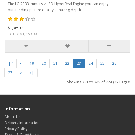
The LG 2333 immersive 3D HyperReal Engine you can enjoy
outstanding picture quality, amazing depth ..
$1,369.00
Ex Tax: $1,369.00
|<
<
19
20
21
22
23
24
25
26
27
>
>|
Showing 331 to 345 of 724 (49 Pages)
Information
About Us
Delivery Information
Privacy Policy
Terms & Conditions