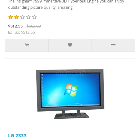
The Insignia™ 7999 immersive 3D HyperReal Engine you can enjoy
outstanding picture quality, amazing..
$512.55
$603.00
Ex Tax: $512.55
LG 2333