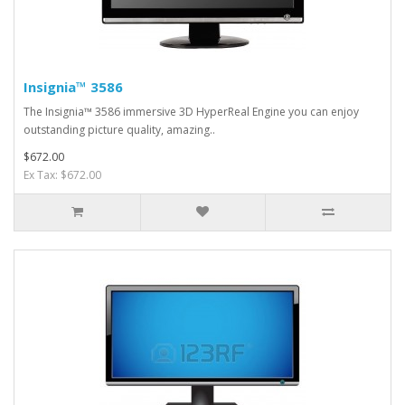
Insignia™ 3586
The Insignia™ 3586 immersive 3D HyperReal Engine you can enjoy
outstanding picture quality, amazing..
$672.00
Ex Tax: $672.00