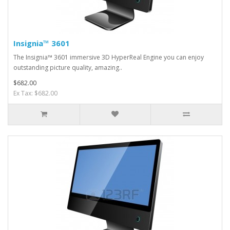
Insignia™ 3601
The Insignia™ 3601 immersive 3D HyperReal Engine you can enjoy
outstanding picture quality, amazing..
$682.00
Ex Tax: $682.00