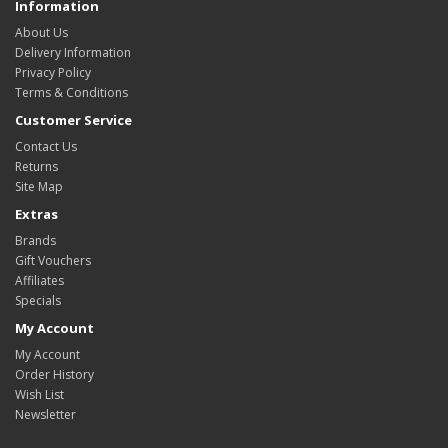
Information
About Us
Delivery Information
Privacy Policy
Terms & Conditions
Customer Service
Contact Us
Returns
Site Map
Extras
Brands
Gift Vouchers
Affiliates
Specials
My Account
My Account
Order History
Wish List
Newsletter