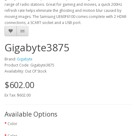
range of radio stations. Great for gaming and movies, a quick 200Hz
refresh rate helps eliminate the ghosting and motion blur caused by
moving images. The Samsung UE60F6100 comes complete with 2 HDMI
connections, a SCART socket and a USB port.
Gigabyte3875
Brand:
Gigabyte
Product Code: Gigabyte3875
Availability: Out Of Stock
$602.00
Ex Tax: $602.00
Available Options
Color
Color