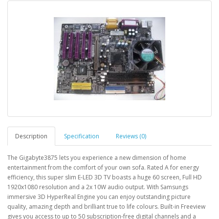
Description
Specification
Reviews (0)
The Gigabyte3875 lets you experience a new dimension of home
entertainment from the comfort of your own sofa. Rated A for energy
efficiency, this super slim E-LED 3D TV boasts a huge 60 screen, Full HD
1920x1080 resolution and a 2x 10W audio output. With Samsungs
immersive 3D HyperReal Engine you can enjoy outstanding picture
quality, amazing depth and brilliant true to life colours. Built-in Freeview
gives you access to up to 50 subscription-free digital channels and a