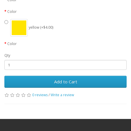
Color
yellow (+$4.00)
Color
Qty
Add to Cart
0 reviews
/
Write a review