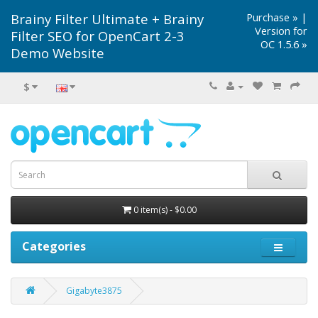
Brainy Filter Ultimate + Brainy
Purchase »
|
Version for
Filter SEO for OpenCart 2-3
OC 1.5.6 »
Demo Website
$
0 item(s) - $0.00
Categories
Gigabyte3875