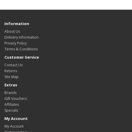
Information
About Us
Delivery Information
Privacy Policy
Terms & Conditions
Customer Service
Contact Us
Returns
Site Map
Extras
Brands
Gift Vouchers
Affiliates
Specials
My Account
My Account