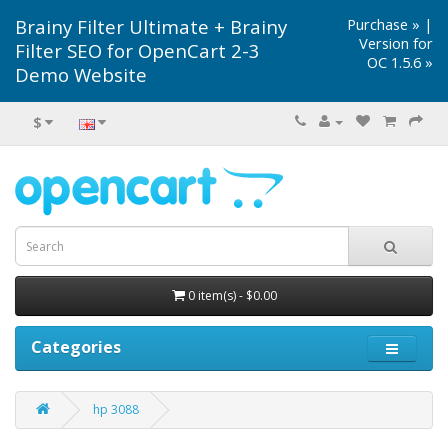
Brainy Filter Ultimate + Brainy
Purchase »
|
Version for
Filter SEO for OpenCart 2-3
OC 1.5.6 »
Demo Website
$
0 item(s) - $0.00
Categories
hp 3088