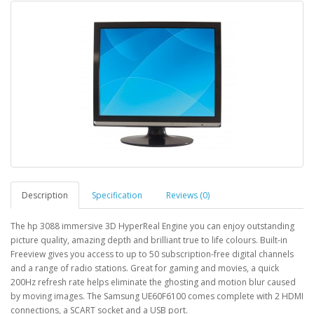
Description
Specification
Reviews (0)
The hp 3088 immersive 3D HyperReal Engine you can enjoy outstanding
picture quality, amazing depth and brilliant true to life colours. Built-in
Freeview gives you access to up to 50 subscription-free digital channels
and a range of radio stations. Great for gaming and movies, a quick
200Hz refresh rate helps eliminate the ghosting and motion blur caused
by moving images. The Samsung UE60F6100 comes complete with 2 HDMI
connections, a SCART socket and a USB port.