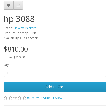
hp 3088
Brand:
Hewlett-Packard
Product Code: hp 3088
Availability: Out Of Stock
$810.00
Ex Tax: $810.00
Qty
Add to Cart
0 reviews
/
Write a review