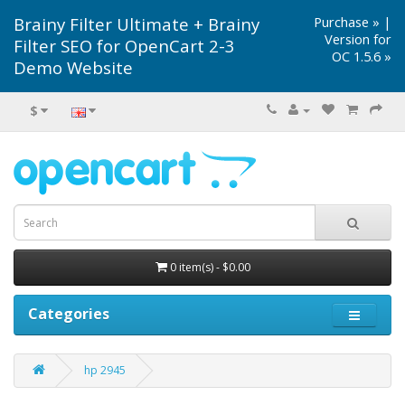
Brainy Filter Ultimate + Brainy
Purchase »
|
Version for
Filter SEO for OpenCart 2-3
OC 1.5.6 »
Demo Website
$
0 item(s) - $0.00
Categories
hp 2945