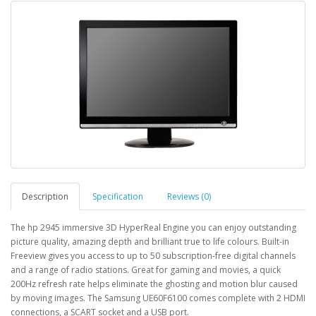
Description
Specification
Reviews (0)
The hp 2945 immersive 3D HyperReal Engine you can enjoy outstanding
picture quality, amazing depth and brilliant true to life colours. Built-in
Freeview gives you access to up to 50 subscription-free digital channels
and a range of radio stations. Great for gaming and movies, a quick
200Hz refresh rate helps eliminate the ghosting and motion blur caused
by moving images. The Samsung UE60F6100 comes complete with 2 HDMI
connections, a SCART socket and a USB port.