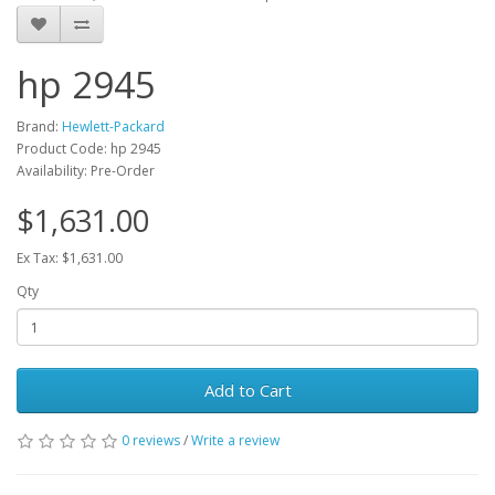
hp 2945
Brand:
Hewlett-Packard
Product Code: hp 2945
Availability: Pre-Order
$1,631.00
Ex Tax: $1,631.00
Qty
Add to Cart
0 reviews
/
Write a review