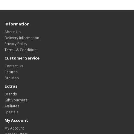
Information
About Us
Delivery Information
Privacy Policy
Terms & Conditions
Customer Service
Contact Us
Returns
Site Map
Extras
Brands
Gift Vouchers
Affiliates
Specials
My Account
My Account