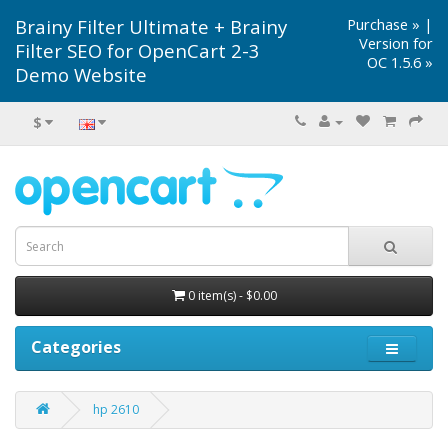
Brainy Filter Ultimate + Brainy
Purchase »
|
Version for
Filter SEO for OpenCart 2-3
OC 1.5.6 »
Demo Website
$
0 item(s) - $0.00
Categories
hp 2610