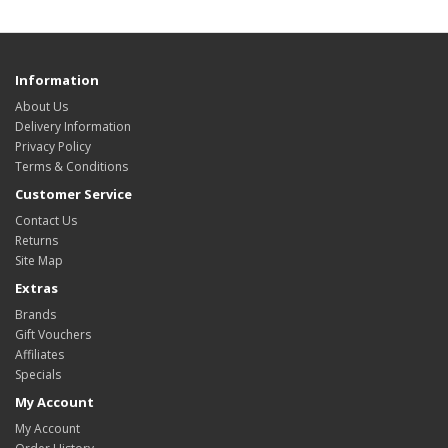
Information
About Us
Delivery Information
Privacy Policy
Terms & Conditions
Customer Service
Contact Us
Returns
Site Map
Extras
Brands
Gift Vouchers
Affiliates
Specials
My Account
My Account