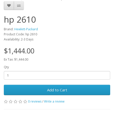
hp 2610
Brand:
Hewlett-Packard
Product Code: hp 2610
Availability: 2-3 Days
$1,444.00
Ex Tax: $1,444.00
Qty
Add to Cart
0 reviews
/
Write a review