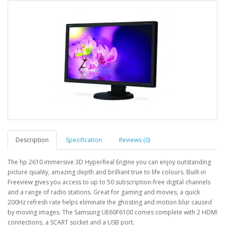
Description
Specification
Reviews (0)
The hp 2610 immersive 3D HyperReal Engine you can enjoy outstanding
picture quality, amazing depth and brilliant true to life colours. Built-in
Freeview gives you access to up to 50 subscription-free digital channels
and a range of radio stations. Great for gaming and movies, a quick
200Hz refresh rate helps eliminate the ghosting and motion blur caused
by moving images. The Samsung UE60F6100 comes complete with 2 HDMI
connections, a SCART socket and a USB port.