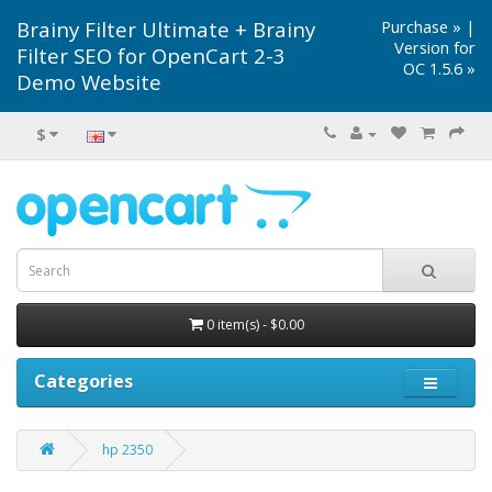
Brainy Filter Ultimate + Brainy
Purchase »
|
Version for
Filter SEO for OpenCart 2-3
OC 1.5.6 »
Demo Website
$
0 item(s) - $0.00
Categories
hp 2350