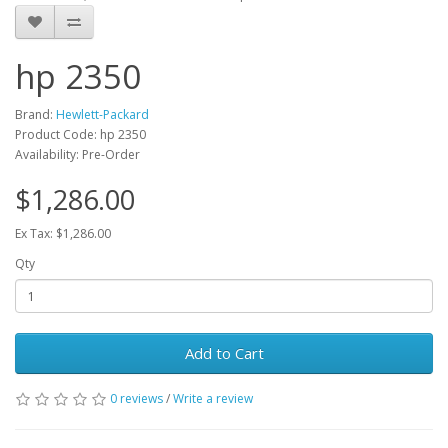
hp 2350
Brand:
Hewlett-Packard
Product Code: hp 2350
Availability: Pre-Order
$1,286.00
Ex Tax: $1,286.00
Qty
Add to Cart
0 reviews
/
Write a review