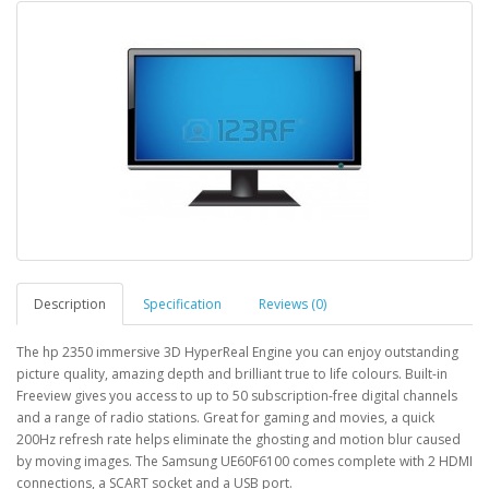
Description
Specification
Reviews (0)
The hp 2350 immersive 3D HyperReal Engine you can enjoy outstanding
picture quality, amazing depth and brilliant true to life colours. Built-in
Freeview gives you access to up to 50 subscription-free digital channels
and a range of radio stations. Great for gaming and movies, a quick
200Hz refresh rate helps eliminate the ghosting and motion blur caused
by moving images. The Samsung UE60F6100 comes complete with 2 HDMI
connections, a SCART socket and a USB port.