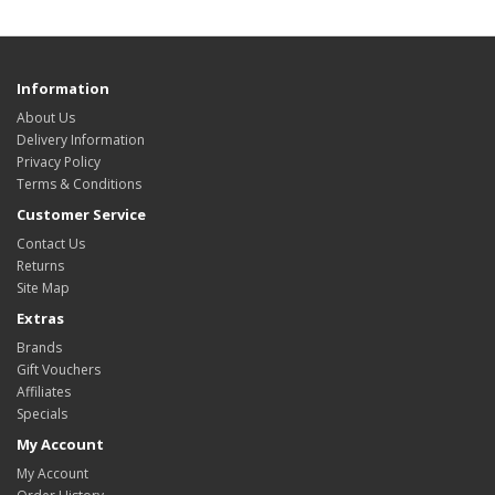
Information
About Us
Delivery Information
Privacy Policy
Terms & Conditions
Customer Service
Contact Us
Returns
Site Map
Extras
Brands
Gift Vouchers
Affiliates
Specials
My Account
My Account