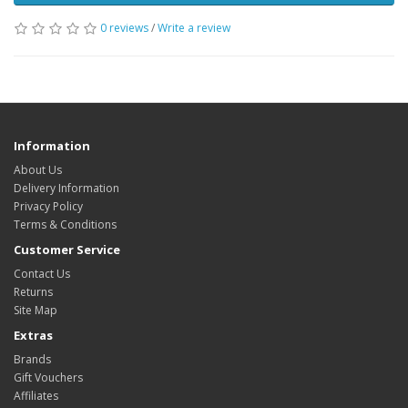
0 reviews
/
Write a review
Information
About Us
Delivery Information
Privacy Policy
Terms & Conditions
Customer Service
Contact Us
Returns
Site Map
Extras
Brands
Gift Vouchers
Affiliates