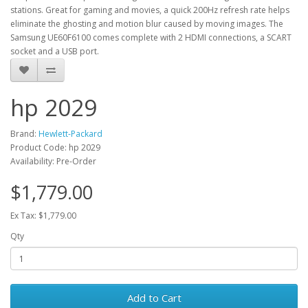
stations. Great for gaming and movies, a quick 200Hz refresh rate helps
eliminate the ghosting and motion blur caused by moving images. The
Samsung UE60F6100 comes complete with 2 HDMI connections, a SCART
socket and a USB port.
hp 2029
Brand:
Hewlett-Packard
Product Code: hp 2029
Availability: Pre-Order
$1,779.00
Ex Tax: $1,779.00
Qty
Add to Cart