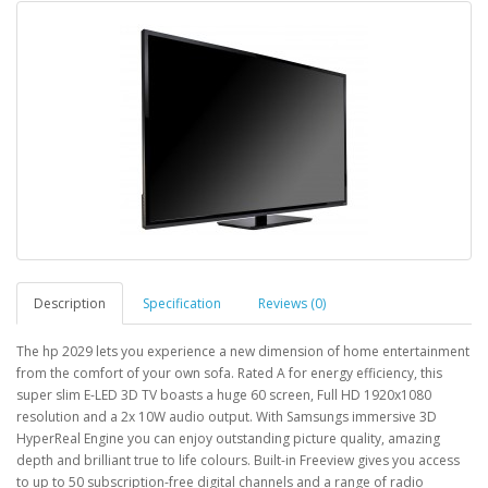
Description
Specification
Reviews (0)
The hp 2029 lets you experience a new dimension of home entertainment
from the comfort of your own sofa. Rated A for energy efficiency, this
super slim E-LED 3D TV boasts a huge 60 screen, Full HD 1920x1080
resolution and a 2x 10W audio output. With Samsungs immersive 3D
HyperReal Engine you can enjoy outstanding picture quality, amazing
depth and brilliant true to life colours. Built-in Freeview gives you access
to up to 50 subscription-free digital channels and a range of radio