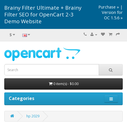
Brainy Filter Ultimate + Brainy
Purchase »
|
Version for
Filter SEO for OpenCart 2-3
OC 1.5.6 »
Demo Website
$
0 item(s) - $0.00
Categories
hp 2029