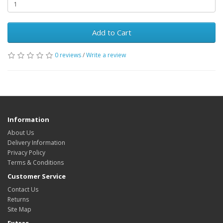
Add to Cart
0 reviews
/
Write a review
Information
About Us
Delivery Information
Privacy Policy
Terms & Conditions
Customer Service
Contact Us
Returns
Site Map