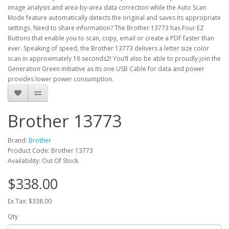
image analysis and area-by-area data correction while the Auto Scan
Mode feature automatically detects the original and saves its appropriate
settings. Need to share information? The Brother 13773 has Four EZ
Buttons that enable you to scan, copy, email or create a PDF faster than
ever. Speaking of speed, the Brother 13773 delivers a letter size color
scan in approximately 16 seconds2! You’ll also be able to proudly join the
Generation Green initiative as its one USB Cable for data and power
provides lower power consumption.
Brother 13773
Brand:
Brother
Product Code: Brother 13773
Availability: Out Of Stock
$338.00
Ex Tax: $338.00
Qty