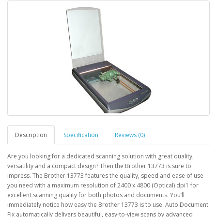
Description
Specification
Reviews (0)
Are you looking for a dedicated scanning solution with great quality,
versatility and a compact design? Then the Brother 13773 is sure to
impress. The Brother 13773 features the quality, speed and ease of use
you need with a maximum resolution of 2400 x 4800 (Optical) dpi1 for
excellent scanning quality for both photos and documents. You’ll
immediately notice how easy the Brother 13773 is to use. Auto Document
Fix automatically delivers beautiful, easy-to-view scans by advanced