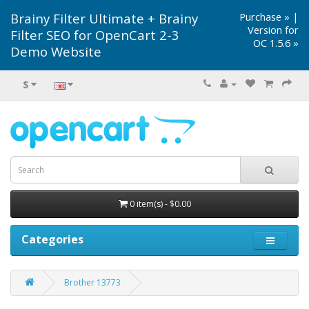
Brainy Filter Ultimate + Brainy
Purchase »
|
Version for
Filter SEO for OpenCart 2-3
OC 1.5.6 »
Demo Website
$
0 item(s) - $0.00
Categories
Brother 13773