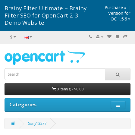
Brainy Filter Ultimate + Brainy
Purchase »
|
Version for
Filter SEO for OpenCart 2-3
OC 1.5.6 »
Demo Website
$
0 item(s) - $0.00
Categories
Sony13277