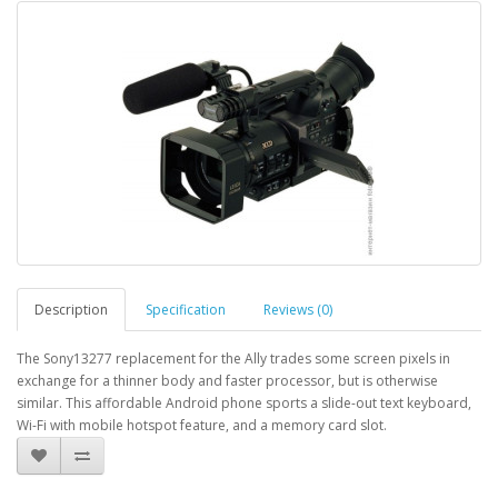
Description
Specification
Reviews (0)
The Sony13277 replacement for the Ally trades some screen pixels in
exchange for a thinner body and faster processor, but is otherwise
similar. This affordable Android phone sports a slide-out text keyboard,
Wi-Fi with mobile hotspot feature, and a memory card slot.