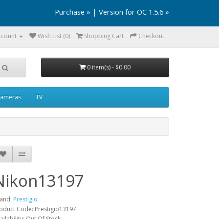
Purchase »
|
Version for OC 1.5.6 »
ccount
Wish List (0)
Shopping Cart
Checkout
0 item(s) - $0.00
ameras
TV
Nikon13197
and:
Prestigio
oduct Code: Prestigio13197
ailability: Out Of Stock