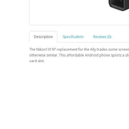
Description
Specification
Reviews (0)
The Nikon13197 replacement for the Ally trades some screen p
otherwise similar. This affordable Android phone sports a sl
card slot.