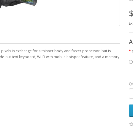
$
Ex
A
ixels in exchange for a thinner body and faster processor, but is
ide-out text keyboard, Wi-Fi with mobile hotspot feature, and a memory
Qt