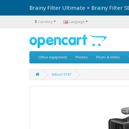
Brainy Filter Ultimate + Brainy Filte
$
Currency
Language
Office equipment
Phones
Photo & Video
Nikon13197