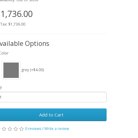
1,736.00
 Tax: $1,736.00
vailable Options
Color
grey (+$4.00)
y
Add to Cart
0 reviews
/
Write a review