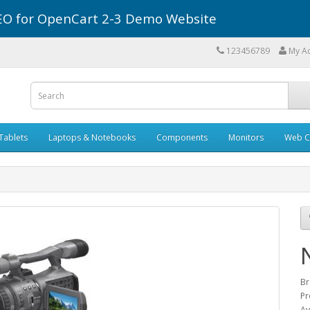
r SEO for OpenCart 2-3 Demo Website
123456789
My A
Tablets
Laptops & Notebooks
Components
Monitors
Web C
Br
Pr
Av