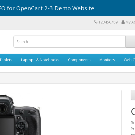
r SEO for OpenCart 2-3 Demo Website
123456789
My A
Tablets
Laptops & Notebooks
Components
Monitors
Web C
Br
Pr
Av