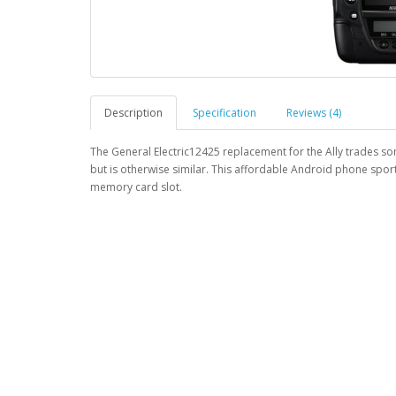
Description
Specification
Reviews (4)
The General Electric12425 replacement for the Ally trades so
but is otherwise similar. This affordable Android phone sport
memory card slot.