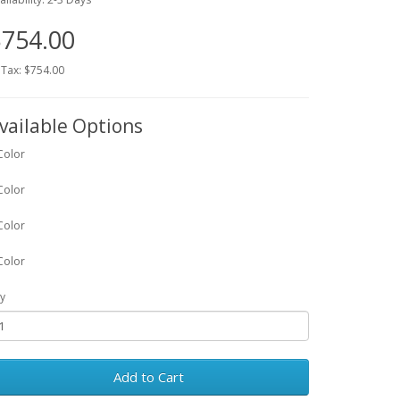
754.00
 Tax: $754.00
vailable Options
Color
Color
Color
Color
y
Add to Cart