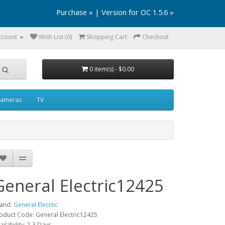
Purchase »
|
Version for OC 1.5.6 »
ccount
Wish List (0)
Shopping Cart
Checkout
0 item(s) - $0.00
ameras
TV
General Electric12425
and:
General Elecrtic
oduct Code: General Electric12425
ailability: 2-3 Days