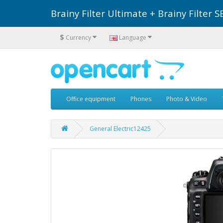
Brainy Filter Ultimate + Brainy Filte
$
Currency
Language
Office equipment
Phones
Photo & Video
General Electric12425