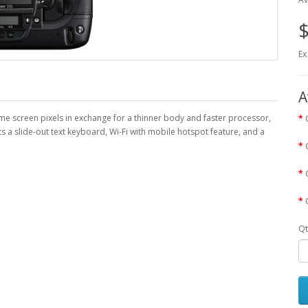
$
Ex
A
me screen pixels in exchange for a thinner body and faster processor,
s a slide-out text keyboard, Wi-Fi with mobile hotspot feature, and a
Qt