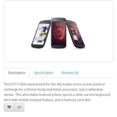
Description
Specification
Reviews (4)
The HTC11864 replacement for the Ally trades some screen pixels in
exchange for a thinner body and faster processor, but is otherwise
similar. This affordable Android phone sports a slide-out text keyboard,
Wi-Fi with mobile hotspot feature, and a memory card slot.