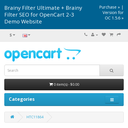
Brainy Filter Ultimate + Brainy
Purchase »
|
Version for
Filter SEO for OpenCart 2-3
OC 1.5.6 »
Demo Website
$
0 item(s) - $0.00
Categories
HTC11864