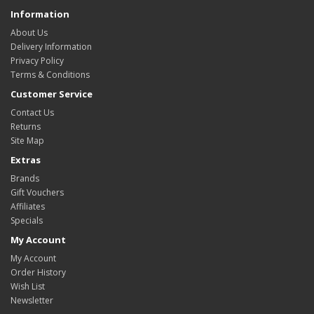
Information
About Us
Delivery Information
Privacy Policy
Terms & Conditions
Customer Service
Contact Us
Returns
Site Map
Extras
Brands
Gift Vouchers
Affiliates
Specials
My Account
My Account
Order History
Wish List
Newsletter