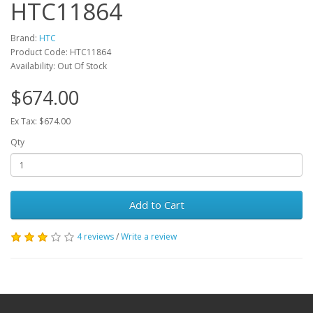
HTC11864
Brand:
HTC
Product Code: HTC11864
Availability: Out Of Stock
$674.00
Ex Tax: $674.00
Qty
Add to Cart
4 reviews
/
Write a review