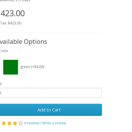
423.00
 Tax: $423.00
vailable Options
Color
green (+$4.00)
y
Add to Cart
4 reviews
/
Write a review