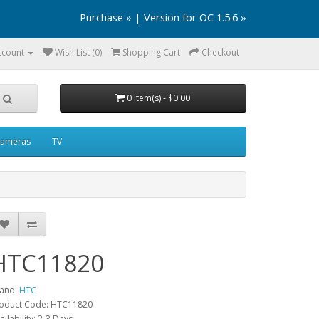
Purchase »
|
Version for OC 1.5.6 »
ccount
Wish List (0)
Shopping Cart
Checkout
0 item(s) - $0.00
ameras
TV
HTC11820
and:
HTC
oduct Code: HTC11820
ailability: 2-3 Days