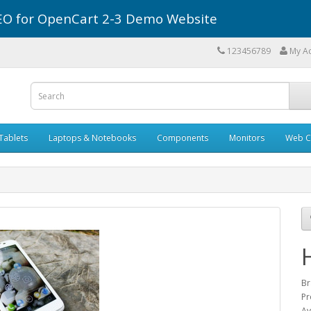
r SEO for OpenCart 2-3 Demo Website
123456789
My A
Tablets
Laptops & Notebooks
Components
Monitors
Web C
Br
Pr
Av