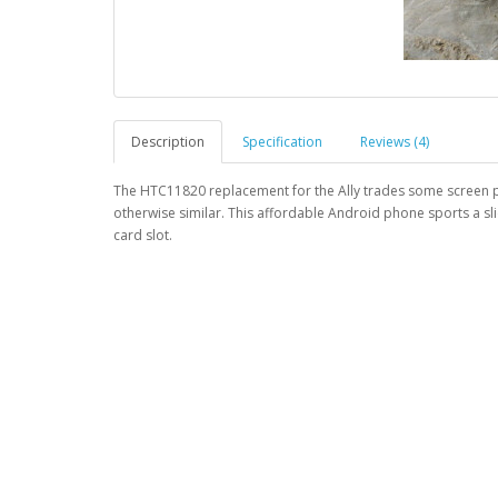
Description
Specification
Reviews (4)
The HTC11820 replacement for the Ally trades some screen pi
otherwise similar. This affordable Android phone sports a sl
card slot.