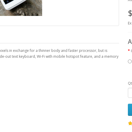
$
Ex
A
xels in exchange for a thinner body and faster processor, but is
ide-out text keyboard, Wi-Fi with mobile hotspot feature, and a memory
Qt