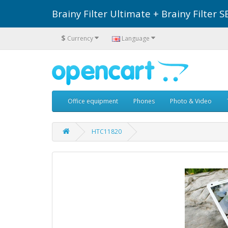
Brainy Filter Ultimate + Brainy Filte
$
Currency
Language
Office equipment
Phones
Photo & Video
HTC11820