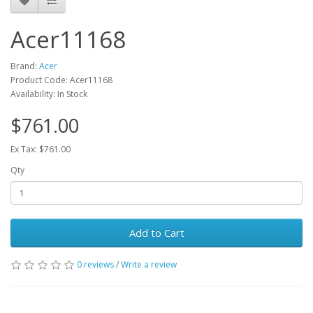
Acer11168
Brand:
Acer
Product Code: Acer11168
Availability: In Stock
$761.00
Ex Tax: $761.00
Qty
Add to Cart
0 reviews
/
Write a review