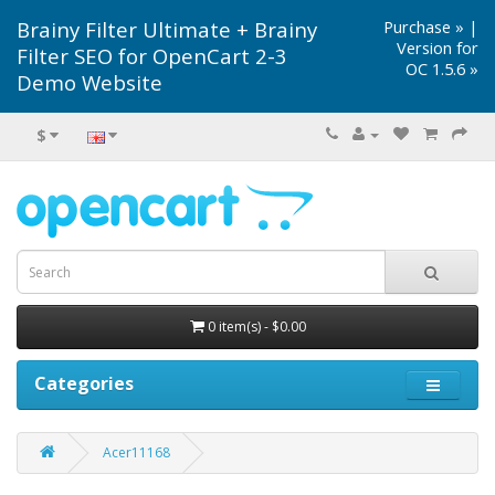
Brainy Filter Ultimate + Brainy
Purchase »
|
Version for
Filter SEO for OpenCart 2-3
OC 1.5.6 »
Demo Website
$
0 item(s) - $0.00
Categories
Acer11168