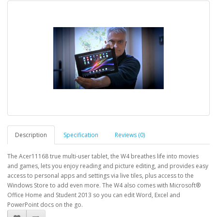
Description
Specification
Reviews (0)
The Acer11168 true multi-user tablet, the W4 breathes life into movies
and games, lets you enjoy reading and picture editing, and provides easy
access to personal apps and settings via live tiles, plus access to the
Windows Store to add even more. The W4 also comes with Microsoft®
Office Home and Student 2013 so you can edit Word, Excel and
PowerPoint docs on the go.