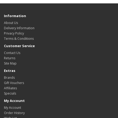
Information
About Us
Delivery Information
Privacy Policy
Terms & Conditions
Customer Service
Contact Us
Returns
Site Map
Extras
Brands
Gift Vouchers
Affiliates
Specials
My Account
My Account
Order History