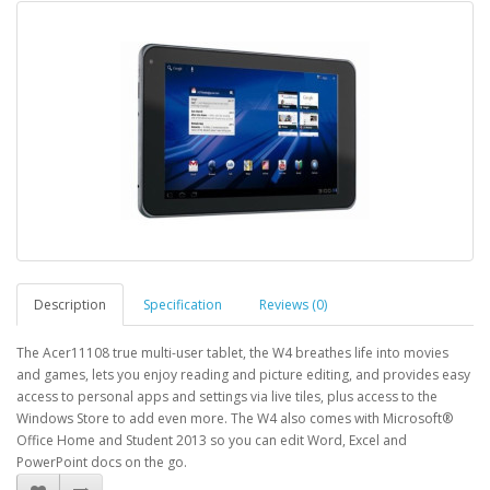
Description
Specification
Reviews (0)
The Acer11108 true multi-user tablet, the W4 breathes life into movies
and games, lets you enjoy reading and picture editing, and provides easy
access to personal apps and settings via live tiles, plus access to the
Windows Store to add even more. The W4 also comes with Microsoft®
Office Home and Student 2013 so you can edit Word, Excel and
PowerPoint docs on the go.