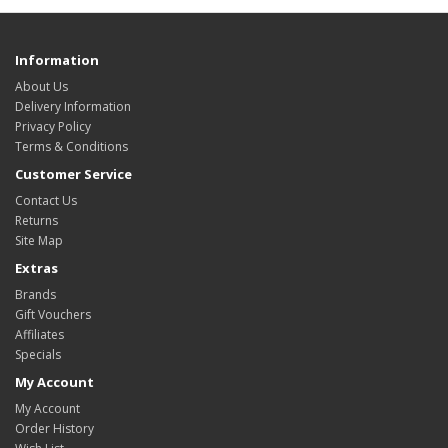
Information
About Us
Delivery Information
Privacy Policy
Terms & Conditions
Customer Service
Contact Us
Returns
Site Map
Extras
Brands
Gift Vouchers
Affiliates
Specials
My Account
My Account
Order History