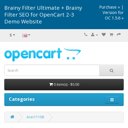
Brainy Filter Ultimate + Brainy
Purchase »
|
Version for
Filter SEO for OpenCart 2-3
OC 1.5.6 »
Demo Website
$
0 item(s) - $0.00
Categories
Acer11108