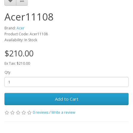
Acer11108
Brand:
Acer
Product Code: Acer11108
Availability: In Stock
$210.00
Ex Tax: $210.00
Qty
Add to Cart
0 reviews
/
Write a review