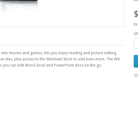
$
Ex
Qt
fe into movies and games, lets you enjoy reading and picture editing,
ive tiles, plus access to the Windows Store to add even more. The W4
 you can edit Word, Excel and PowerPoint docs on the go.