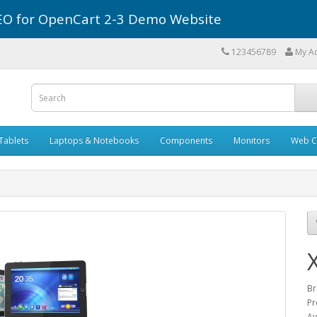
r SEO for OpenCart 2-3 Demo Website
123456789
My A
Tablets
Laptops & Notebooks
Components
Monitors
Web C
Br
Pr
Av