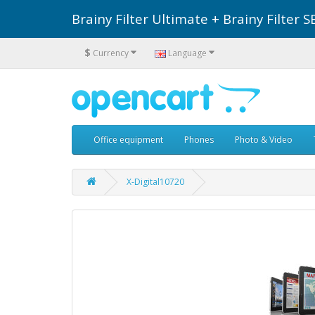
Brainy Filter Ultimate + Brainy Filte
$
Currency
Language
Office equipment
Phones
Photo & Video
X-Digital10720