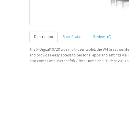
Description
Specification
Reviews (0)
The X-Digital10720 true multi-user tablet, the W4 breathes li
and provides easy access to personal apps and settings via l
also comes with Microsoft® Office Home and Student 2013 so