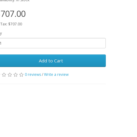
707.00
 Tax: $707.00
y
Add to Cart
0 reviews
/
Write a review