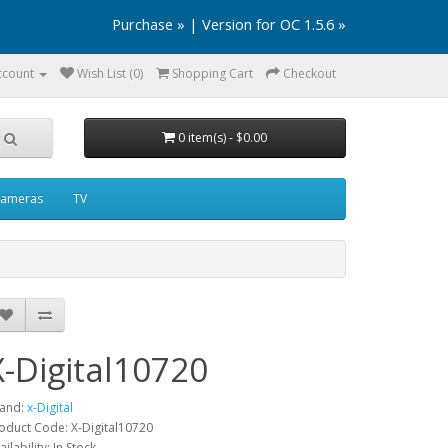
Purchase »
|
Version for OC 1.5.6 »
ccount
Wish List (0)
Shopping Cart
Checkout
0 item(s) - $0.00
ameras
TV
X-Digital10720
and:
x-Digital
oduct Code: X-Digital10720
ailability: In Stock