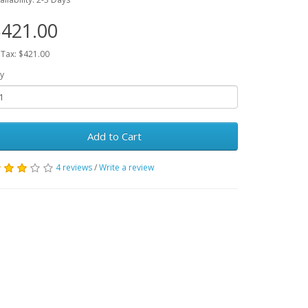
421.00
 Tax: $421.00
y
Add to Cart
4 reviews
/
Write a review