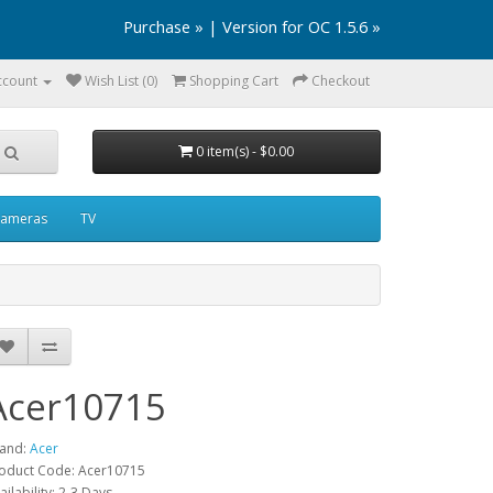
Purchase »
|
Version for OC 1.5.6 »
ccount
Wish List (0)
Shopping Cart
Checkout
0 item(s) - $0.00
ameras
TV
Acer10715
and:
Acer
oduct Code: Acer10715
ailability: 2-3 Days