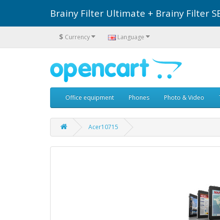
Brainy Filter Ultimate + Brainy Filte
$
Currency
Language
Office equipment
Phones
Photo & Video
Acer10715