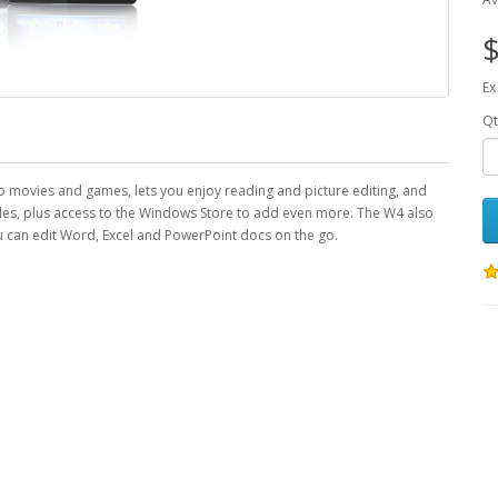
$
Ex
Qt
to movies and games, lets you enjoy reading and picture editing, and
tiles, plus access to the Windows Store to add even more. The W4 also
can edit Word, Excel and PowerPoint docs on the go.