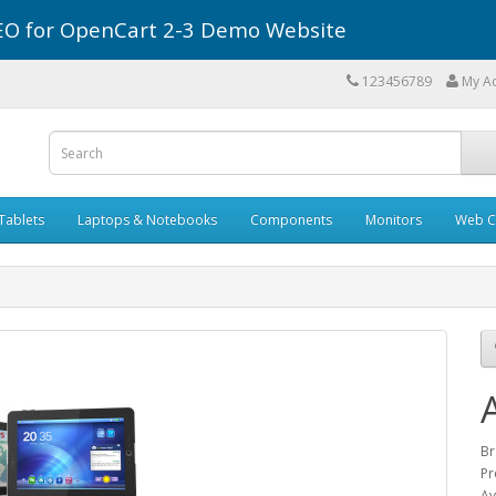
r SEO for OpenCart 2-3 Demo Website
123456789
My A
Tablets
Laptops & Notebooks
Components
Monitors
Web C
Br
Pr
Av