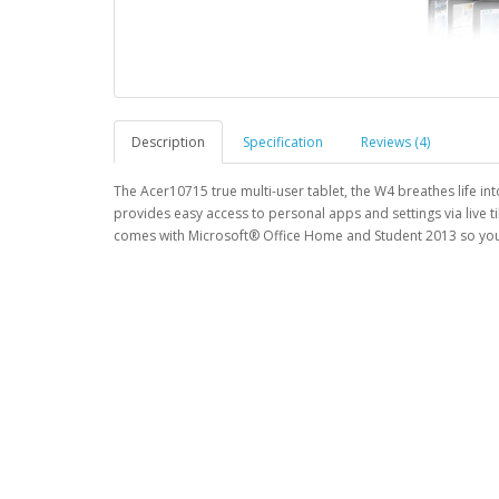
Description
Specification
Reviews (4)
The Acer10715 true multi-user tablet, the W4 breathes life in
provides easy access to personal apps and settings via live 
comes with Microsoft® Office Home and Student 2013 so you 