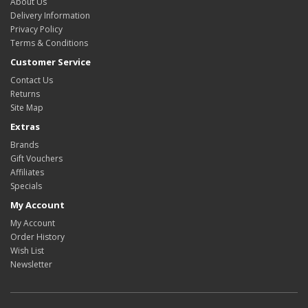
About Us
Delivery Information
Privacy Policy
Terms & Conditions
Customer Service
Contact Us
Returns
Site Map
Extras
Brands
Gift Vouchers
Affiliates
Specials
My Account
My Account
Order History
Wish List
Newsletter