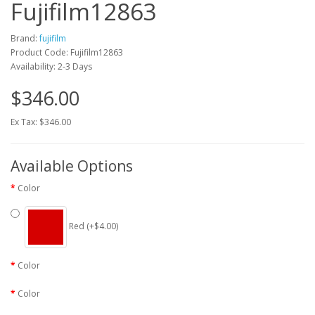
Fujifilm12863
Brand:
fujifilm
Product Code: Fujifilm12863
Availability: 2-3 Days
$346.00
Ex Tax: $346.00
Available Options
Color
Red (+$4.00)
Color
Color