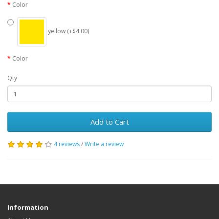
Color
yellow (+$4.00)
Color
Qty
Add to Cart
4 reviews
/
Write a review
Information