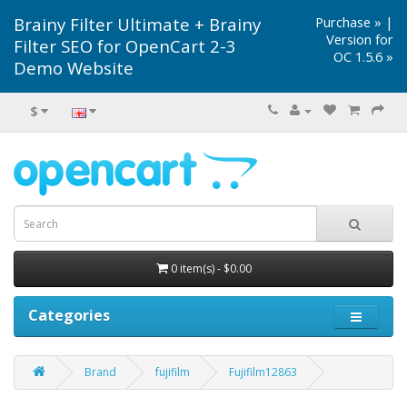
Brainy Filter Ultimate + Brainy
Purchase »
|
Version for
Filter SEO for OpenCart 2-3
OC 1.5.6 »
Demo Website
$
0 item(s) - $0.00
Categories
Brand
fujifilm
Fujifilm12863