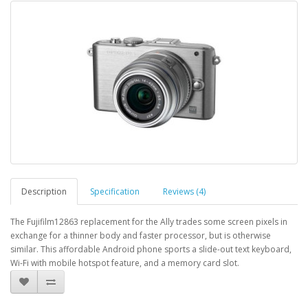
Description
Specification
Reviews (4)
The Fujifilm12863 replacement for the Ally trades some screen pixels in
exchange for a thinner body and faster processor, but is otherwise
similar. This affordable Android phone sports a slide-out text keyboard,
Wi-Fi with mobile hotspot feature, and a memory card slot.