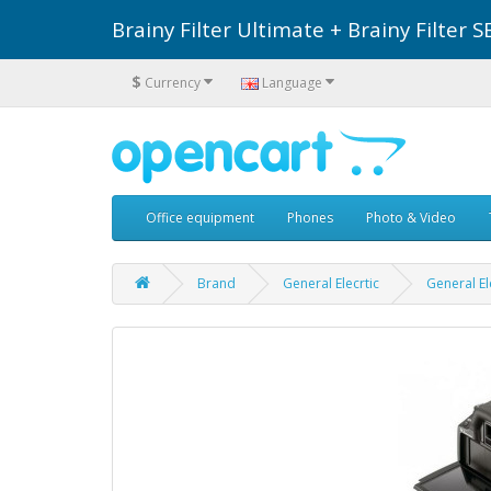
Brainy Filter Ultimate + Brainy Filte
$
Currency
Language
Office equipment
Phones
Photo & Video
Brand
General Elecrtic
General El