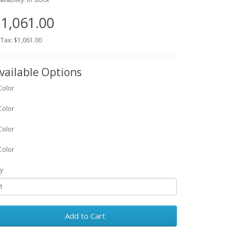
1,061.00
 Tax: $1,061.00
vailable Options
Color
Color
Color
Color
y
Add to Cart