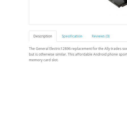
Description
Specification
Reviews (0)
The General Electric12896 replacement for the Ally trades so
but is otherwise similar. This affordable Android phone sport
memory card slot.