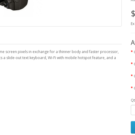
$
Ex
A
me screen pixels in exchange for a thinner body and faster processor,
s a slide-out text keyboard, Wi-Fi with mobile hotspot feature, and a
Qt