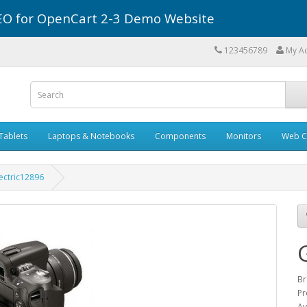
r SEO for OpenCart 2-3 Demo Website
123456789
My A
Tablets
Laptops & Notebooks
Components
Monitors
Web C
ectric12896
Br
Pr
Av