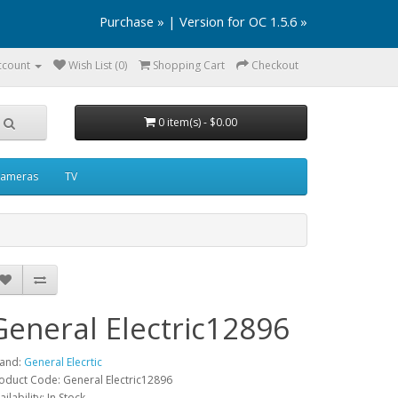
Purchase »
|
Version for OC 1.5.6 »
ccount
Wish List (0)
Shopping Cart
Checkout
0 item(s) - $0.00
ameras
TV
General Electric12896
and:
General Elecrtic
oduct Code: General Electric12896
ailability: In Stock