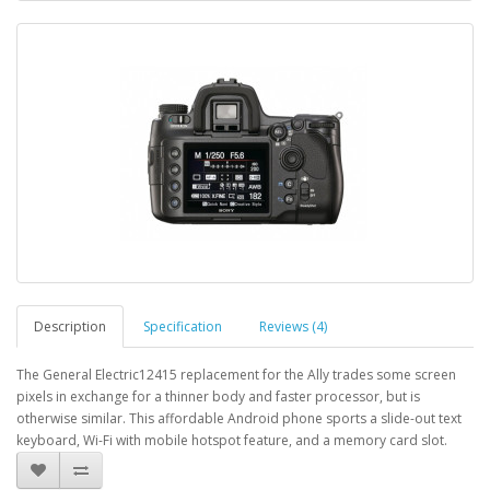
Description
Specification
Reviews (4)
The General Electric12415 replacement for the Ally trades some screen
pixels in exchange for a thinner body and faster processor, but is
otherwise similar. This affordable Android phone sports a slide-out text
keyboard, Wi-Fi with mobile hotspot feature, and a memory card slot.