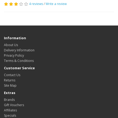
4 reviews
/
Write a review
Information
About Us
Delivery Information
Privacy Policy
Terms & Conditions
Customer Service
Contact Us
Returns
Site Map
Extras
Brands
Gift Vouchers
Affiliates
Specials