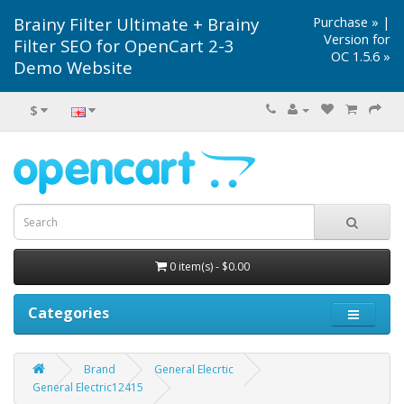
Brainy Filter Ultimate + Brainy
Purchase »
|
Version for
Filter SEO for OpenCart 2-3
OC 1.5.6 »
Demo Website
$
0 item(s) - $0.00
Categories
Brand
General Elecrtic
General Electric12415