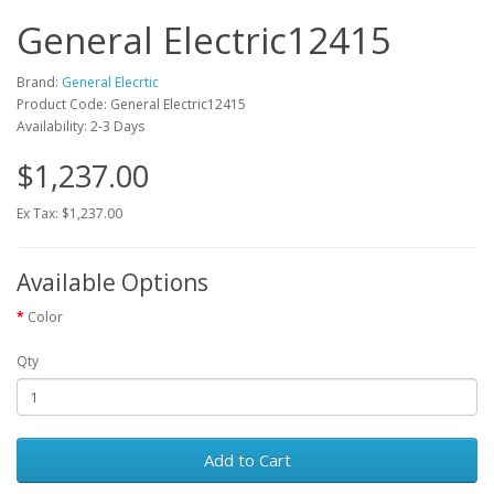
General Electric12415
Brand:
General Elecrtic
Product Code: General Electric12415
Availability: 2-3 Days
$1,237.00
Ex Tax: $1,237.00
Available Options
Color
Qty
Add to Cart