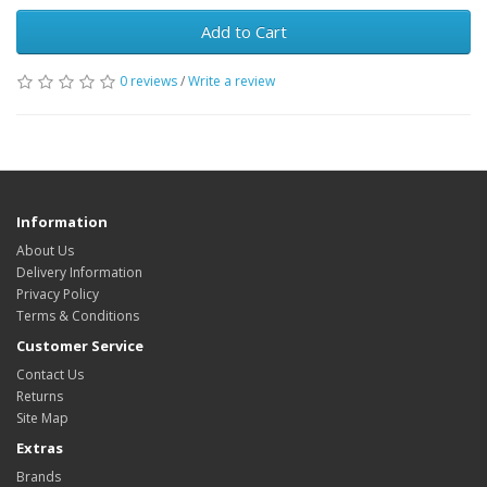
Add to Cart
0 reviews
/
Write a review
Information
About Us
Delivery Information
Privacy Policy
Terms & Conditions
Customer Service
Contact Us
Returns
Site Map
Extras
Brands