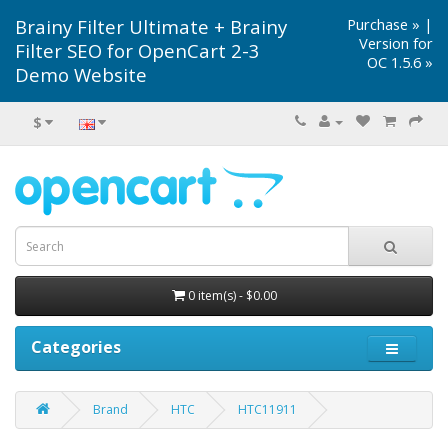
Brainy Filter Ultimate + Brainy
Purchase »
|
Version for
Filter SEO for OpenCart 2-3
OC 1.5.6 »
Demo Website
$
0 item(s) - $0.00
Categories
Brand
HTC
HTC11911