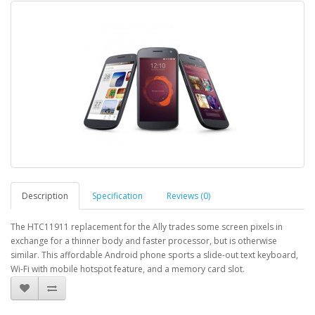
Description
Specification
Reviews (0)
The HTC11911 replacement for the Ally trades some screen pixels in
exchange for a thinner body and faster processor, but is otherwise
similar. This affordable Android phone sports a slide-out text keyboard,
Wi-Fi with mobile hotspot feature, and a memory card slot.