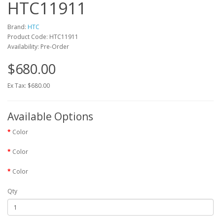
HTC11911
Brand:
HTC
Product Code: HTC11911
Availability: Pre-Order
$680.00
Ex Tax: $680.00
Available Options
Color
Color
Color
Qty