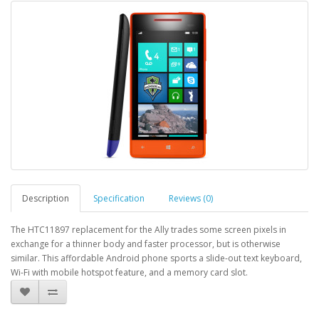
Description
Specification
Reviews (0)
The HTC11897 replacement for the Ally trades some screen pixels in
exchange for a thinner body and faster processor, but is otherwise
similar. This affordable Android phone sports a slide-out text keyboard,
Wi-Fi with mobile hotspot feature, and a memory card slot.