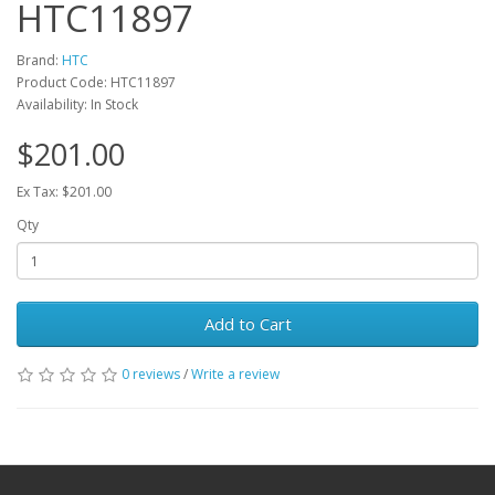
HTC11897
Brand:
HTC
Product Code: HTC11897
Availability: In Stock
$201.00
Ex Tax: $201.00
Qty
Add to Cart
0 reviews
/
Write a review