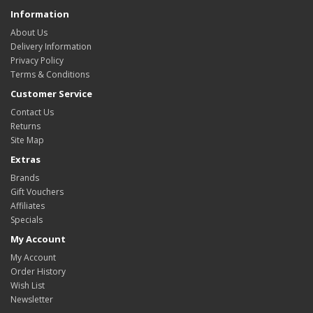
Information
About Us
Delivery Information
Privacy Policy
Terms & Conditions
Customer Service
Contact Us
Returns
Site Map
Extras
Brands
Gift Vouchers
Affiliates
Specials
My Account
My Account
Order History
Wish List
Newsletter