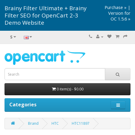
Brainy Filter Ultimate + Brainy
Purchase »
|
Version for
Filter SEO for OpenCart 2-3
OC 1.5.6 »
Demo Website
$
0 item(s) - $0.00
Categories
Brand
HTC
HTC11897