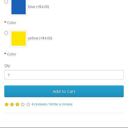
blue (+$4.00)
Color
yellow (+$4.00)
Color
Qty
Add to Cart
4 reviews
/
Write a review