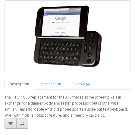
Description
Specification
Reviews (4)
The HTC11860 replacement for the Ally trades some screen pixels in
exchange for a thinner body and faster processor, but is otherwise
similar. This affordable Android phone sports a slide-out text keyboard,
Wi-Fi with mobile hotspot feature, and a memory card slot.