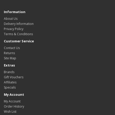
Information
About Us
Delivery Information
Privacy Policy
Terms & Conditions
Customer Service
Contact Us
Returns
Site Map
Extras
Brands
Gift Vouchers
Affiliates
Specials
My Account
My Account
Order History
Wish List