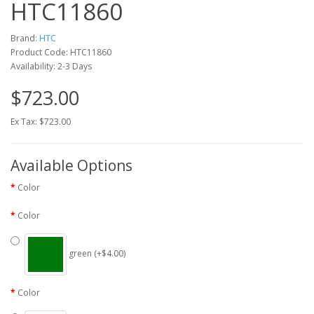
HTC11860
Brand:
HTC
Product Code: HTC11860
Availability: 2-3 Days
$723.00
Ex Tax: $723.00
Available Options
Color
Color
green (+$4.00)
Color