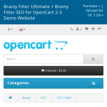
Brainy Filter Ultimate + Brainy
Purchase »
|
Version for
Filter SEO for OpenCart 2-3
OC 1.5.6 »
Demo Website
$
0 item(s) - $0.00
Categories
Brand
HTC
HTC11860