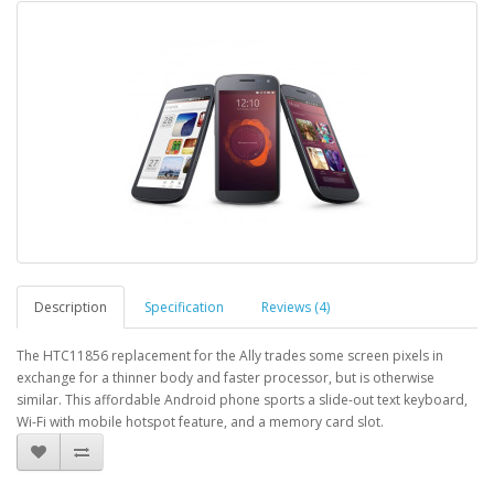
Description
Specification
Reviews (4)
The HTC11856 replacement for the Ally trades some screen pixels in
exchange for a thinner body and faster processor, but is otherwise
similar. This affordable Android phone sports a slide-out text keyboard,
Wi-Fi with mobile hotspot feature, and a memory card slot.