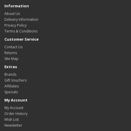
Information
About Us
Delivery Information
Privacy Policy
Terms & Conditions
Customer Service
Contact Us
Returns
Site Map
Extras
Brands
Gift Vouchers
Affiliates
Specials
My Account
My Account
Order History
Wish List
Newsletter