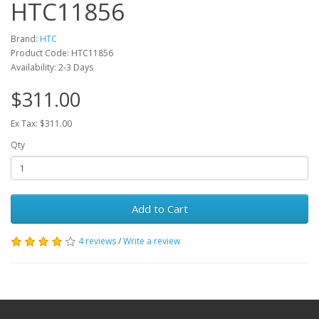
HTC11856
Brand:
HTC
Product Code: HTC11856
Availability: 2-3 Days
$311.00
Ex Tax: $311.00
Qty
Add to Cart
4 reviews
/
Write a review