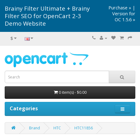
Brainy Filter Ultimate + Brainy
Purchase »
|
Version for
Filter SEO for OpenCart 2-3
OC 1.5.6 »
Demo Website
$
0 item(s) - $0.00
Categories
Brand
HTC
HTC11856