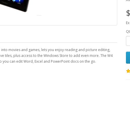
$
Ex
Qt
fe into movies and games, lets you enjoy reading and picture editing,
ive tiles, plus access to the Windows Store to add even more. The W4
 you can edit Word, Excel and PowerPoint docs on the go.