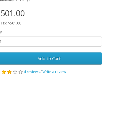
501.00
 Tax: $501.00
y
Add to Cart
4 reviews
/
Write a review