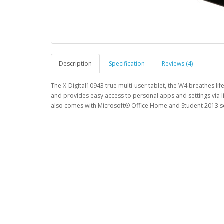
Description
Specification
Reviews (4)
The X-Digital10943 true multi-user tablet, the W4 breathes li
and provides easy access to personal apps and settings via l
also comes with Microsoft® Office Home and Student 2013 so