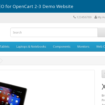
r SEO for OpenCart 2-3 Demo Website
123456789
My A
Tablets
Laptops & Notebooks
Components
Monitors
Web C
Br
Pr
Av