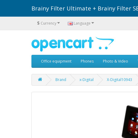
Brainy Filter Ultimate + Brainy Filte
$
Currency
Language
Office equipment
Phones
Photo & Video
Brand
x-Digital
X-Digital10943