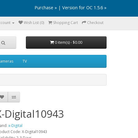
Purchase »
|
Version for OC 1.5.6 »
ccount
Wish List (0)
Shopping Cart
Checkout
0 item(s) - $0.00
ameras
TV
X-Digital10943
and:
x-Digital
oduct Code: X-Digital10943
ailability: 2-3 Days